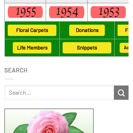
Floral Carpets
Donations
Fri
Life Members
Snippets
Ack
SEARCH