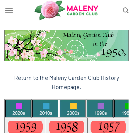
Skip
to
content
Return to the Maleny Garden Club History
Homepage.