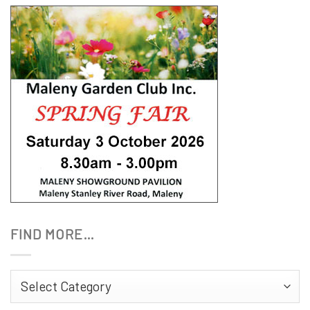
FIND MORE…
Find
More…