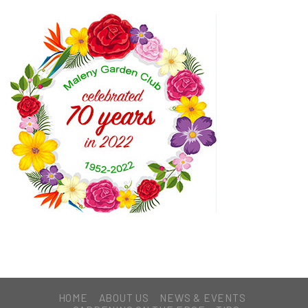
HOME
ABOUT US
NEWS & EVENTS