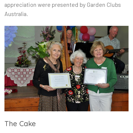
appreciation were presented by Garden Clubs
Australia.
The Cake