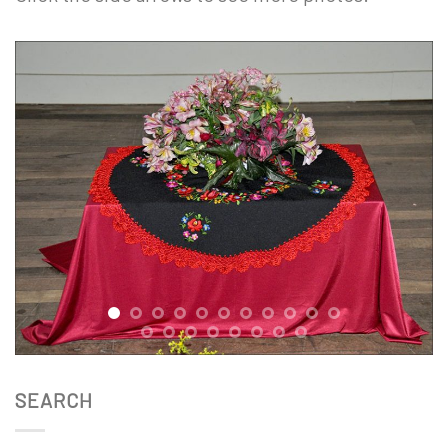
x
SEARCH