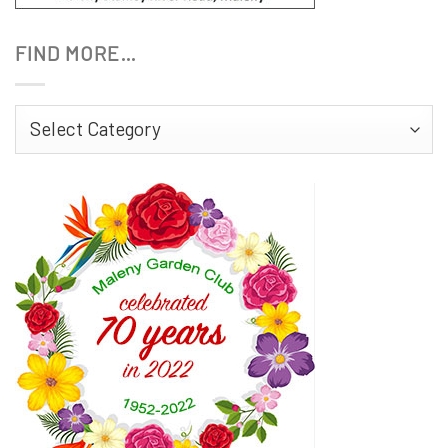
FIND MORE…
Find
More…