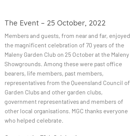
The Event – 25 October, 2022
Members and guests, from near and far, enjoyed
the magnificent celebration of 70 years of the
Maleny Garden Club on 25 October at the Maleny
Showgrounds. Among these were past office
bearers, life members, past members,
representatives from the Queensland Council of
Garden Clubs and other garden clubs,
government representatives and members of
other local organisations. MGC thanks everyone
who helped celebrate.