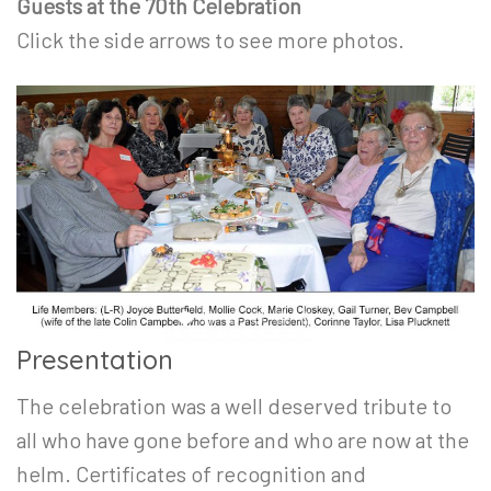
Guests at the 70th Celebration
Click the side arrows to see more photos.
Presentation
The celebration was a well deserved tribute to
all who have gone before and who are now at the
helm. Certificates of recognition and