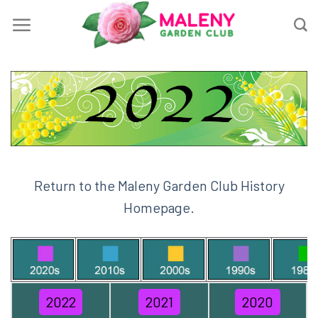
Skip
to
content
Return to the Maleny Garden Club History
Homepage.
2022
2021
2020