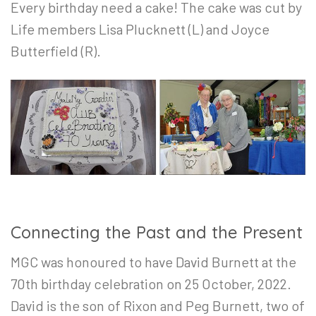
Every birthday need a cake! The cake was cut by
Life members Lisa Plucknett (L) and Joyce
Butterfield (R).
Connecting the Past and the Present
MGC was honoured to have David Burnett at the
70th birthday celebration on 25 October, 2022.
David is the son of Rixon and Peg Burnett, two of