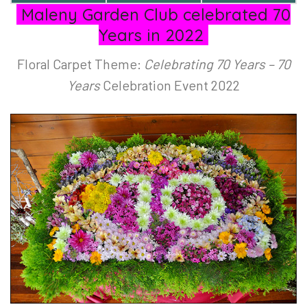
Maleny Garden Club celebrated 70
Years in 2022
Floral Carpet Theme:
Celebrating 70 Years – 70
Years
Celebration Event 2022