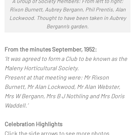
A Group of Society Members: From left to right:
Rixon Burnett, Aubrey Bergann, Phil Prentis, Alan
Lockwood. Thought to have been taken in Aubrey
Bergann’s garden.
From the minutes September, 1952:
‘It was agreed to form a Club to be known as the
Maleny Horticultural Society.
Present at that meeting were: Mr Rixson
Burnett, Mr Alan Lockwood, Mr Alan Webster,
Mrs W Bergann, Mrs B J Nothling and Mrs Doris
Waddell.’
x
Celebration Highlights
Click the side arrows to see more photos.