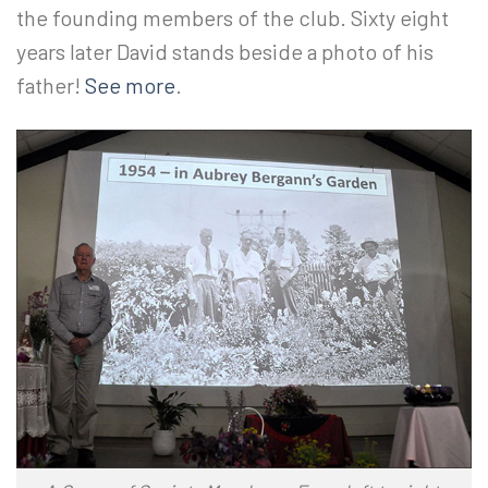
the founding members of the club. Sixty eight
years later David stands beside a photo of his
father!
See more
.