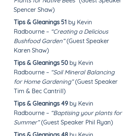
Plants for Native Bees”
(Guest Speaker
Spencer Shaw)
Tips & Gleanings 51
by Kevin
Radbourne –
“Creating a Delicious
Bushfood Garden”
(Guest Speaker
Karen Shaw)
Tips & Gleanings 50
by Kevin
Radbourne –
“Soil Mineral Balancing
for Home Gardening”
(Guest Speaker
Tim & Bec Cantrill)
Tips & Gleanings 49
by Kevin
Radbourne –
“Baptising your plants for
Summer”
(Guest Speaker Phil Ryan)
Tips & Gleanings 48
by Kevin