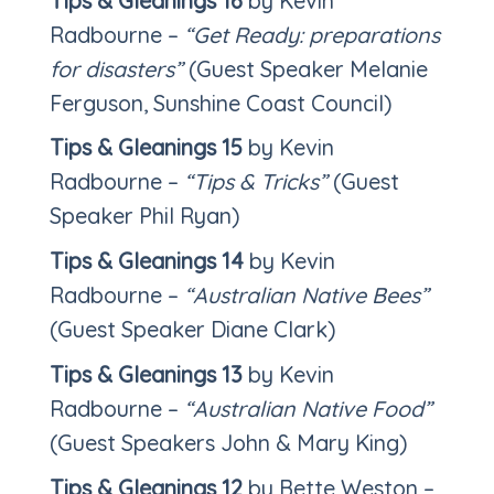
Tips & Gleanings 16
by Kevin
Radbourne –
“Get Ready: preparations
for disasters”
(Guest Speaker Melanie
Ferguson, Sunshine Coast Council)
Tips & Gleanings 15
by Kevin
Radbourne –
“Tips & Tricks”
(Guest
Speaker Phil Ryan)
Tips & Gleanings 14
by Kevin
Radbourne –
“Australian Native Bees”
(Guest Speaker Diane Clark)
Tips & Gleanings 13
by Kevin
Radbourne –
“Australian
Native Food”
(Guest Speakers John & Mary King)
Tips & Gleanings 12
by Bette Weston –