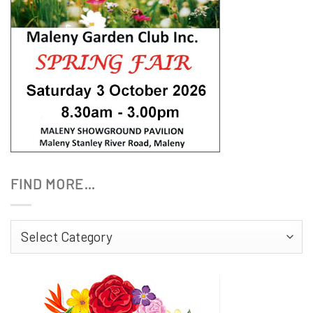
FIND MORE…
Find
More…