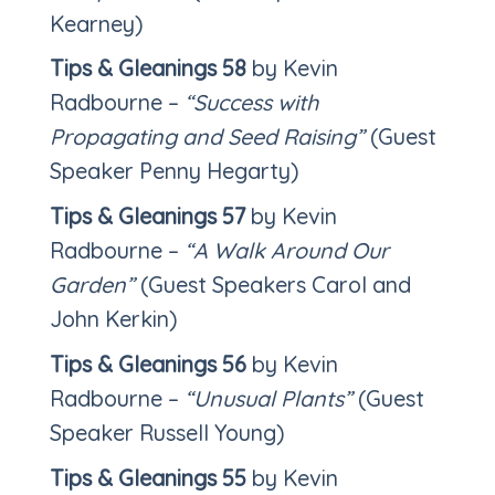
Kearney)
Tips & Gleanings
58
by Kevin
Radbourne –
“Success with
Propagating and Seed Raising”
(Guest
Speaker Penny Hegarty)
Tips & Gleanings 57
by Kevin
Radbourne –
“A Walk Around Our
Garden”
(Guest Speakers Carol and
John Kerkin)
Tips & Gleanings 56
by Kevin
Radbourne –
“Unusual Plants”
(Guest
Speaker Russell Young)
Tips & Gleanings 55
by Kevin