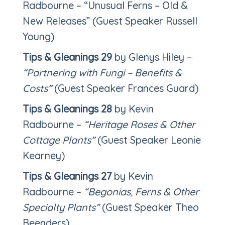
Radbourne – “Unusual Ferns – Old &
New Releases” (Guest Speaker Russell
Young)
Tips & Gleanings 29
by Glenys Hiley –
“Partnering with Fungi – Benefits &
Costs”
(Guest Speaker Frances Guard)
Tips & Gleanings 28
by Kevin
Radbourne –
“Heritage Roses & Other
Cottage Plants”
(Guest Speaker Leonie
Kearney)
Tips & Gleanings 27
by Kevin
Radbourne –
“Begonias, Ferns & Other
Specialty Plants”
(Guest Speaker Theo
Beenders)