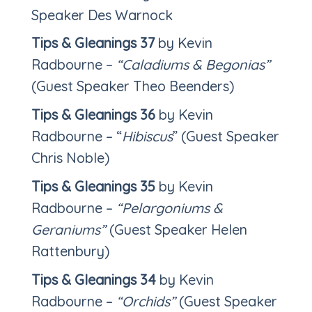
Speaker Des Warnock
Tips & Gleanings 37
by Kevin
Radbourne –
“Caladiums & Begonias”
(Guest Speaker Theo Beenders)
Tips & Gleanings 36
by Kevin
Radbourne – “
Hibiscus
” (Guest Speaker
Chris Noble)
Tips & Gleanings 35
by Kevin
Radbourne –
“Pelargoniums &
Geraniums”
(Guest Speaker Helen
Rattenbury)
Tips & Gleanings 34
by Kevin
Radbourne –
“Orchids”
(Guest Speaker