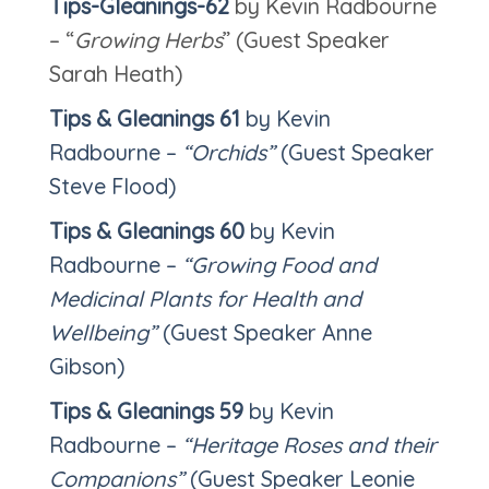
Tips-Gleanings-62
by Kevin Radbourne
– “
Growing Herbs
” (Guest Speaker
Sarah Heath)
Tips & Gleanings
61
by Kevin
Radbourne –
“Orchids”
(Guest Speaker
Steve Flood)
Tips & Gleanings
60
by Kevin
Radbourne –
“Growing Food and
Medicinal Plants for Health and
Wellbeing”
(Guest Speaker Anne
Gibson)
Tips & Gleanings
59
by Kevin
Radbourne –
“Heritage Roses and their
Companions”
(Guest Speaker Leonie