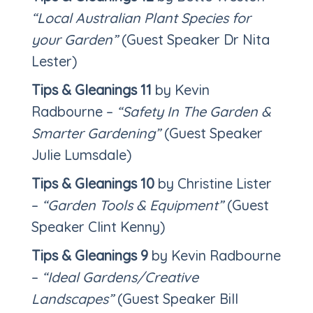
“Local Australian Plant Species for
your Garden”
(Guest Speaker Dr Nita
Lester)
Tips & Gleanings 11
by Kevin
Radbourne –
“Safety In The Garden &
Smarter Gardening”
(Guest Speaker
Julie Lumsdale)
Tips & Gleanings 10
by Christine Lister
–
“Garden Tools & Equipment”
(Guest
Speaker Clint Kenny)
Tips & Gleanings 9
by Kevin Radbourne
–
“Ideal Gardens/Creative
Landscapes”
(Guest Speaker Bill