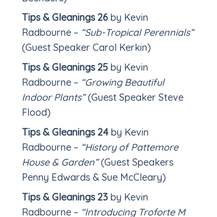
Tips & Gleanings 26
by Kevin
Radbourne –
“Sub-Tropical Perennials”
(Guest Speaker Carol Kerkin)
Tips & Gleanings 25
by Kevin
Radbourne –
“Growing Beautiful
Indoor Plants”
(Guest Speaker Steve
Flood)
Tips & Gleanings 24
by Kevin
Radbourne –
“History of Pattemore
House & Garden”
(Guest Speakers
Penny Edwards & Sue McCleary)
Tips & Gleanings 23
by Kevin
Radbourne –
“Introducing Troforte M