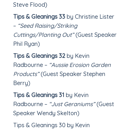
Steve Flood)
Tips & Gleanings 33
by Christine Lister
–
“Seed Raising/Striking
Cuttings/Planting Out”
(Guest Speaker
Phil Ryan)
Tips & Gleanings 32
by Kevin
Radbourne –
“Aussie Erosion Garden
Products”
(Guest Speaker Stephen
Berry)
Tips & Gleanings 31
by Kevin
Radbourne –
“Just Geraniums”
(Guest
Speaker Wendy Skelton)
Tips & Gleanings 30 by Kevin