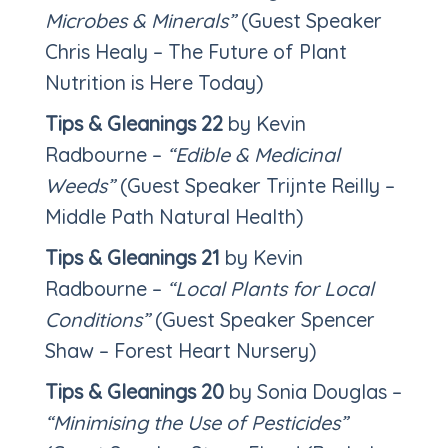
Microbes & Minerals”
(Guest Speaker
Chris Healy – The Future of Plant
Nutrition is Here Today)
Tips & Gleanings 22
by Kevin
Radbourne –
“Edible & Medicinal
Weeds”
(Guest Speaker Trijnte Reilly –
Middle Path Natural Health)
Tips & Gleanings 21
by Kevin
Radbourne –
“Local Plants for Local
Conditions”
(Guest Speaker Spencer
Shaw – Forest Heart Nursery)
Tips & Gleanings 20
by Sonia Douglas –
“Minimising the Use of Pesticides”