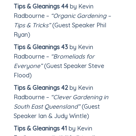
Tips & Gleanings 44
by Kevin
Radbourne –
“Organic Gardening –
Tips & Tricks”
(Guest Speaker Phil
Ryan)
Tips & Gleanings 43
by Kevin
Radbourne –
“Bromeliads for
Everyone”
(Guest Speaker Steve
Flood)
Tips & Gleanings 42
by Kevin
Radbourne –
“Clever Gardening in
South East Queensland”
(Guest
Speaker Ian & Judy Wintle)
Tips & Gleanings 41
by Kevin