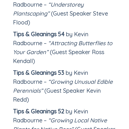
Radbourne –
“Understorey
Plantscaping”
(Guest Speaker Steve
Flood)
Tips & Gleanings 54
by Kevin
Radbourne –
“Attracting Butterflies to
Your Garden”
(Guest Speaker Ross
Kendall)
Tips & Gleanings 53
by Kevin
Radbourne –
“Growing Unusual Edible
Perennials”
(Guest Speaker Kevin
Redd)
Tips & Gleanings 52
by Kevin
Radbourne –
“Growing Local Native