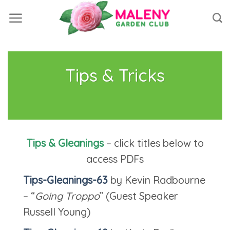
Skip
to
content
Tips & Tricks
Tips & Gleanings
– click titles below to
access PDFs
Tips-Gleanings-63
by Kevin Radbourne
– “
Going Troppo
” (Guest Speaker
Russell Young)