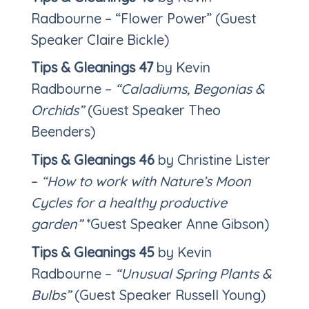
Radbourne – “Flower Power” (Guest
Speaker Claire Bickle)
Tips & Gleanings 47
by Kevin
Radbourne –
“Caladiums, Begonias &
Orchids”
(Guest Speaker Theo
Beenders)
Tips & Gleanings 46
by Christine Lister
–
“How to work with Nature’s Moon
Cycles for a healthy productive
garden”
*Guest Speaker Anne Gibson)
Tips & Gleanings 45
by Kevin
Radbourne –
“Unusual Spring Plants &
Bulbs”
(Guest Speaker Russell Young)