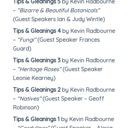
Tips & Gleanings 5
by Kevin Radbourne
–
“Bizarre & Beautiful Botanicals”
(Guest Speakers Ian & Judy Wintle)
Tips & Gleanings 4
by Kevin Radbourne
–
“Fungi”
(Guest Speaker Frances
Guard)
Tips & Gleanings 3
by Kevin Radbourne
–
“Heritage
Roses”
(Guest Speaker
Leonie Kearney)
Tips & Gleanings 2
by Kevin Radbourne
–
“Natives”
(Guest Speaker – Geoff
Robinson)
Tips & Gleanings 1
by Kevin Radbourne
–
“Cordylines”
(Guest Speaker – Alexia