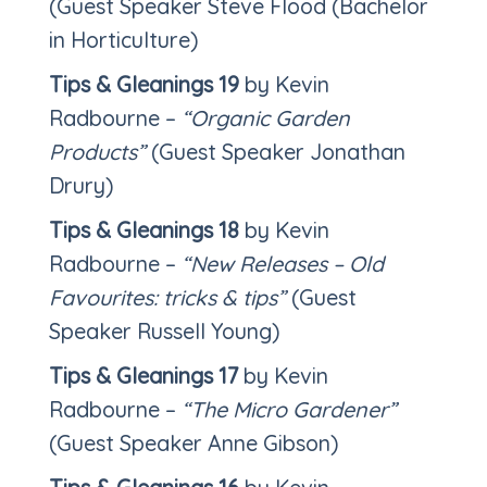
(Guest Speaker Steve Flood (Bachelor
in Horticulture)
Tips & Gleanings 19
by Kevin
Radbourne –
“Organic Garden
Products”
(Guest Speaker Jonathan
Drury)
Tips & Gleanings 18
by Kevin
Radbourne –
“New Releases – Old
Favourites: tricks & tips”
(Guest
Speaker Russell Young)
Tips & Gleanings 17
by Kevin
Radbourne –
“The Micro Gardener”
(Guest Speaker Anne Gibson)