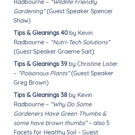
Radbourne –
“Wildlife Friendly
Gardening”
(Guest Speaker Spencer
Shaw)
Tips & Gleanings 40
by Kevin
Radbourne –
“Nutri-Tech Solutions”
(Guest Speaker Graeme Sait)
Tips & Gleanings 39
by Christine Lister
–
“Poisonous Plants”
(Guest Speaker
Greg Brown)
Tips & Gleanings 38
by Kevin
Radbourne –
“Why Do Some
Gardeners Have Green Thumbs &
some have brown thumbs”
– also 5
Facets for Healthy Soil – Guest