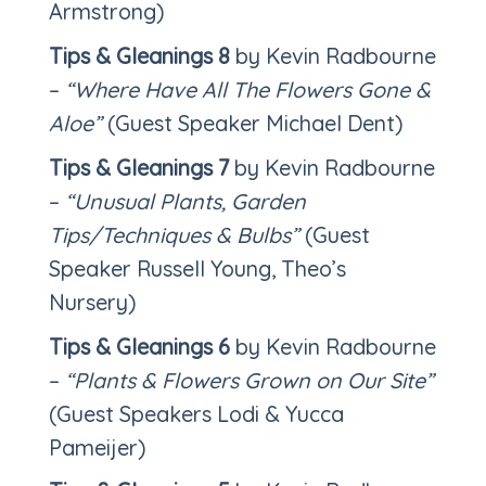
Armstrong)
Tips & Gleanings 8
by Kevin Radbourne
–
“Where Have All The Flowers Gone &
Aloe”
(Guest Speaker Michael Dent)
Tips & Gleanings 7
by Kevin Radbourne
–
“Unusual Plants, Garden
Tips/Techniques & Bulbs”
(Guest
Speaker Russell Young, Theo’s
Nursery)
Tips & Gleanings 6
by Kevin Radbourne
–
“Plants & Flowers Grown on Our Site”
(Guest Speakers Lodi & Yucca
Pameijer)