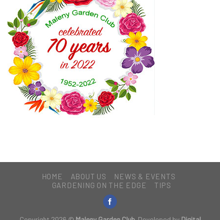
HOME
ABOUT US
NEWS & EVENTS
GARDENING ON THE EDGE
TIPS
Copyright 2026 ©
Maleny Garden Club
. Developed by
Digital