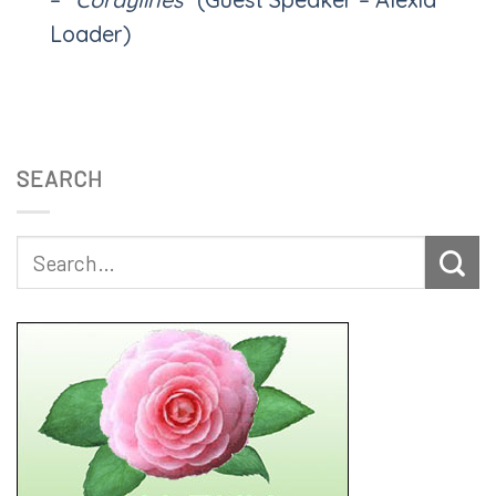
Loader)
SEARCH