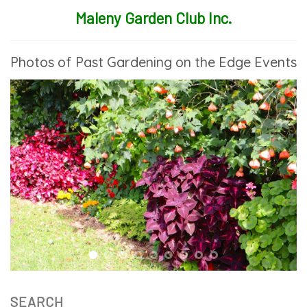
Maleny Garden Club Inc.
Photos of Past Gardening on the Edge Events
SEARCH