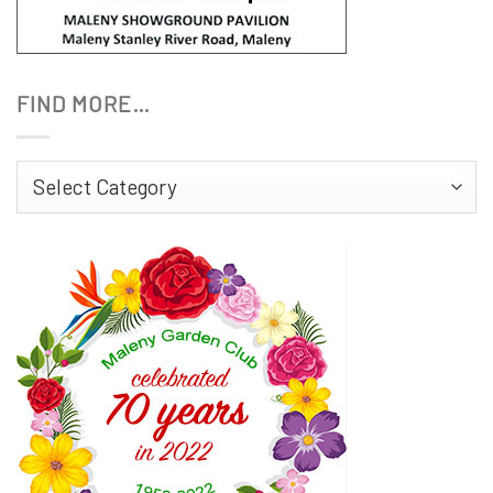
FIND MORE…
Find
More…