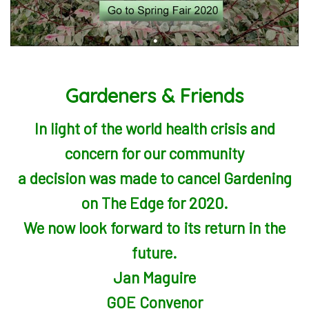
Gardeners & Friends
In light of the world health crisis and
concern for our community
a decision was made to cancel Gardening
on The Edge for 2020.
We now look forward to its return in the
future.
Jan Maguire
GOE Convenor