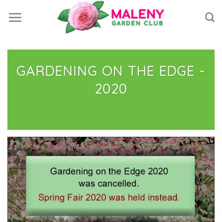
Skip
to
content
GARDENING ON THE EDGE -
2020