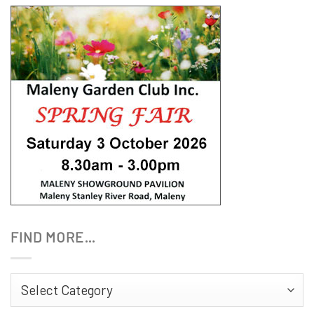
FIND MORE…
Find
More…