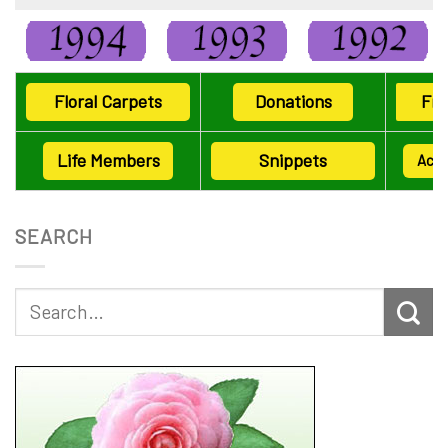
Floral Carpets
Donations
Fri
Life Members
Snippets
Ack
SEARCH