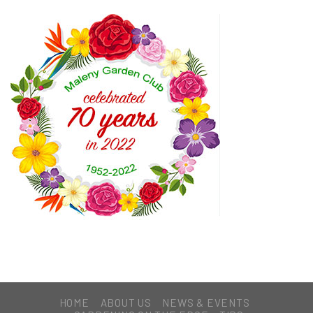
HOME
ABOUT US
NEWS & EVENTS