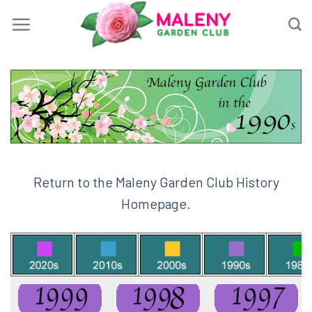
Skip
to
content
Return to the Maleny Garden Club History
Homepage.