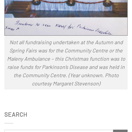
Not all fundraising undertaken at the Autumn and
Spring Fairs was for the Community Centre or the
Maleny Ambulance – this Christmas function was to
raise funds for Parkinson’s Disease and was held in
the Community Centre.
(Year unknown. Photo
courtesy Margaret Stevenson)
SEARCH