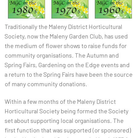
Traditionally the Maleny District Horticultural
Society, now the Maleny Garden Club, has used
the medium of flower shows to raise funds for
community organisations. The Autumn and
Spring Fairs, Gardening on the Edge events and
a return to the Spring Fairs have been the source
of many community donations.
Within a few months of the Maleny District
Horticultural Society being formed the Society
set about supporting local organisations. The
first function that was supported (or sponsored)