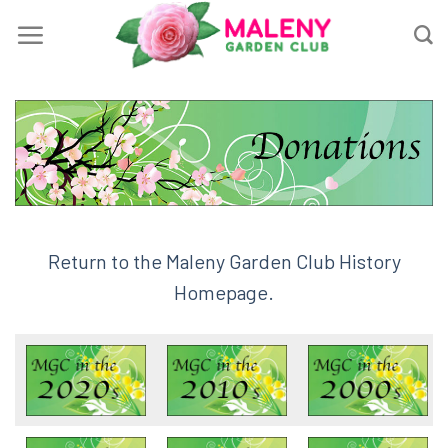
Skip
to
content
Return to the Maleny Garden Club History
Homepage.