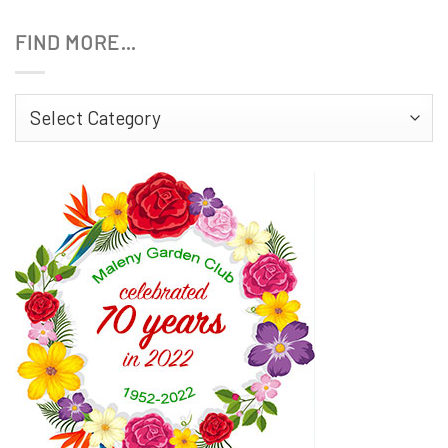
FIND MORE…
Find
More…