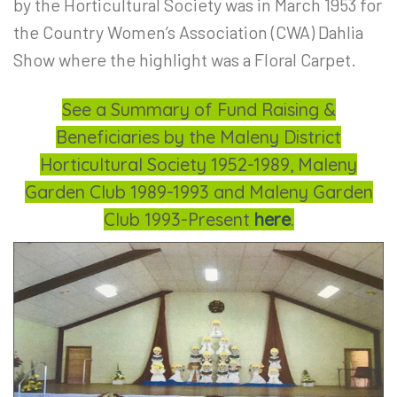
by the Horticultural Society was in March 1953 for
the Country
Women’s Association (CWA) Dahlia
Show where
the highlight was a Floral Carpet.
See a Summary of Fund Raising &
Beneficiaries by the Maleny District
Horticultural Society 1952-1989, Maleny
Garden Club 1989-1993 and Maleny Garden
Club 1993-Present
here
.