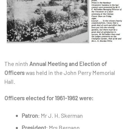
The ninth
Annual Meeting and Election of
Officers
was held in the John Perry Memorial
Hall.
Officers elected for 1961-1962 were:
Patron
: Mr J. H. Skerman
President
: Mrs Bergann