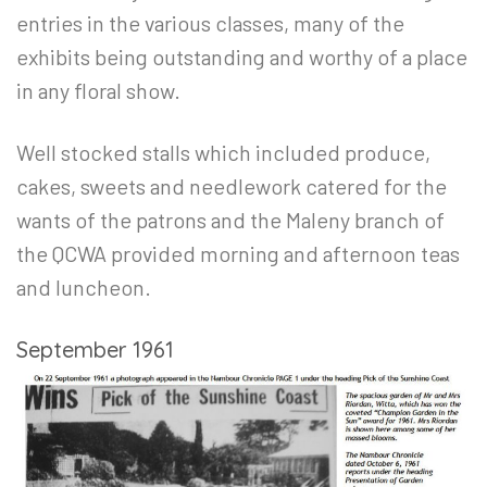
entries in the various classes, many of the
exhibits being outstanding and worthy of a place
in any floral show.
Well stocked stalls which included produce,
cakes, sweets and needlework catered for the
wants of the patrons and the Maleny branch of
the QCWA provided morning and afternoon teas
and luncheon.
September 1961