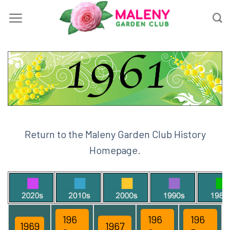
Skip
to
content
Return to the Maleny Garden Club History
Homepage.
196
196
196
1969
1967