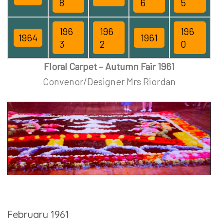
8
6
5
196
196
196
1964
1961
3
2
0
Floral Carpet – Autumn Fair 1961
Convenor/Designer Mrs Riordan
February 1961