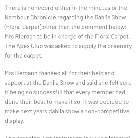
There is no record either in the minutes or the
Nambour Chronicle regarding the Dahlia Show
(Floral Carpet) other than the comment below:
Mrs Riordan to be in charge of the Floral Carpet.
The Apex Club was asked to supply the greenery
for the carpet,
Mrs Bergann thanked all for their help and
support at the Dahlia Show and said she felt sure
it being so successful that every member had
done their best to make it so. It was decided to
make next years dahlia show a non-competitive
display.
The secretary was instructed to write a letter of