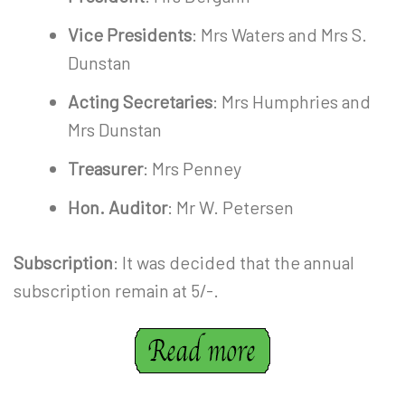
Vice Presidents
: Mrs Waters and Mrs S.
Dunstan
Acting Secretaries
: Mrs Humphries and
Mrs Dunstan
Treasurer
: Mrs Penney
Hon. Auditor
: Mr W. Petersen
Subscription
: It was decided that the annual
subscription remain at 5/-.