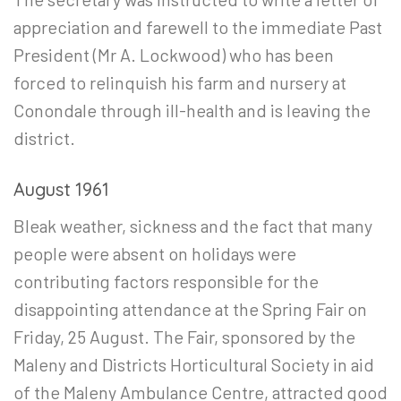
appreciation and farewell to the immediate Past
President (Mr A. Lockwood) who has been
forced to relinquish his farm and nursery at
Conondale through ill-health and is leaving the
district.
August 1961
Bleak weather, sickness and the fact that many
people were absent on holidays were
contributing factors responsible for the
disappointing attendance at the Spring Fair on
Friday, 25 August. The Fair, sponsored by the
Maleny and Districts Horticultural Society in aid
of the Maleny Ambulance Centre, attracted good