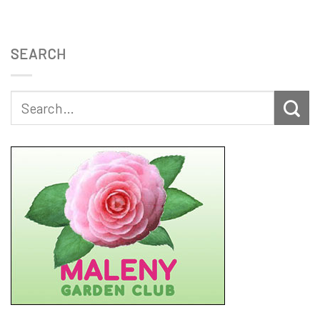
SEARCH