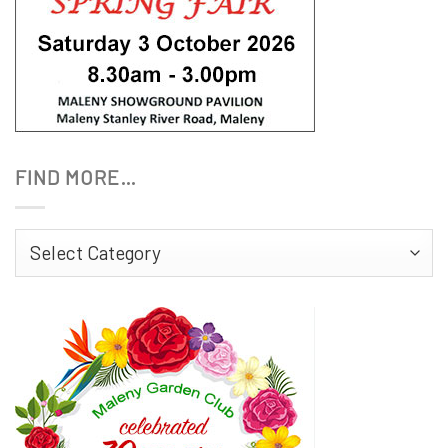
FIND MORE…
Find
More…