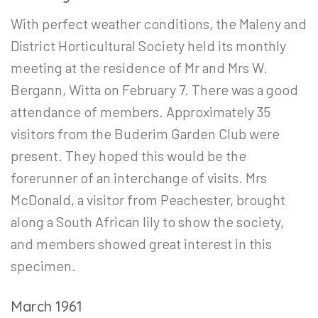
With perfect weather conditions, the Maleny and
District Horticultural Society held its monthly
meeting at the residence of Mr and Mrs W.
Bergann, Witta on February 7. There was a good
attendance of members. Approximately 35
visitors from the Buderim Garden Club were
present. They hoped this would be the
forerunner of an interchange of visits. Mrs
McDonald, a visitor from Peachester, brought
along a South African lily to show the society,
and members showed great interest in this
specimen.
March 1961