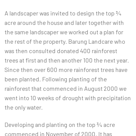
A landscaper was invited to design the top ¾
acre around the house and later together with
the same landscaper we worked out a plan for
the rest of the property. Barung Landcare who
was then consulted donated 400 rainforest
trees at first and then another 100 the next year.
Since then over 600 more rainforest trees have
been planted. Following planting of the
rainforest that commenced in August 2000 we
went into 10 weeks of drought with precipitation
the only water.
Developing and planting on the top ¾ acre
commenced in November of 2000. It has