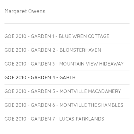
Margaret Owens
GOE 2010 - GARDEN 1 - BLUE WREN COTTAGE
GOE 2010 - GARDEN 2 - BLOMSTERHAVEN
GOE 2010 - GARDEN 3 - MOUNTAIN VIEW HIDEAWAY
GOE 2010 - GARDEN 4 - GARTH
GOE 2010 - GARDEN 5 - MONTVILLE MACADAMERY
GOE 2010 - GARDEN 6 - MONTVILLE THE SHAMBLES
GOE 2010 - GARDEN 7 - LUCAS PARKLANDS