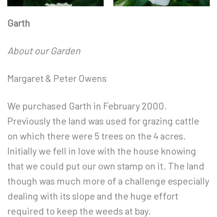
Garth
About our Garden
Margaret & Peter Owens
We purchased Garth in February 2000.
Previously the land was used for grazing cattle
on which there were 5 trees on the 4 acres.
Initially we fell in love with the house knowing
that we could put our own stamp on it. The land
though was much more of a challenge especially
dealing with its slope and the huge effort
required to keep the weeds at bay.