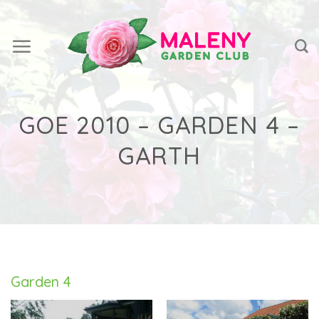
Skip
to
content
GOE 2010 – GARDEN 4 –
GARTH
Garden 4