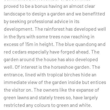
proved to be a bonus having an almost clear
landscape to design a garden and we benefitted
by seeking professional advice in its
development. The rainforest has developed well
in the 9yrs with some trees now reaching in
excess of 15m in height. The blue quandong and
red cedars especially have forged ahead. The
garden around the house has also developed
well. Of interest is the horseshoe garden. The
entrance, lined with tropical birches hide an
immediate view of the garden inside but entices
the visitor on. The owners like the expanse of
green lawns and stately trees so, have largely
restricted any colours to green and white.