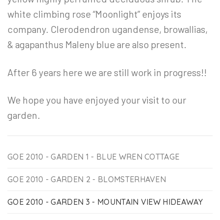
white climbing rose “Moonlight” enjoys its
company. Clerodendron ugandense, browallias,
& agapanthus Maleny blue are also present.
After 6 years here we are still work in progress!!
We hope you have enjoyed your visit to our
garden.
GOE 2010 - GARDEN 1 - BLUE WREN COTTAGE
GOE 2010 - GARDEN 2 - BLOMSTERHAVEN
GOE 2010 - GARDEN 3 - MOUNTAIN VIEW HIDEAWAY