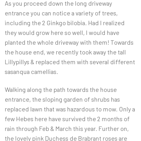
As you proceed down the long driveway
entrance you can notice a variety of trees,
including the 2 Ginkgo bilobia. Had I realized
they would grow here so well, I would have
planted the whole driveway with them! Towards
the house end, we recently took away the tall
Lillypillys & replaced them with several different
sasanqua camellias.
Walking along the path towards the house
entrance, the sloping garden of shrubs has
replaced lawn that was hazardous to mow. Only a
few Hebes here have survived the 2 months of
rain through Feb & March this year. Further on,
the lovely pink Duchess de Brabrant roses are