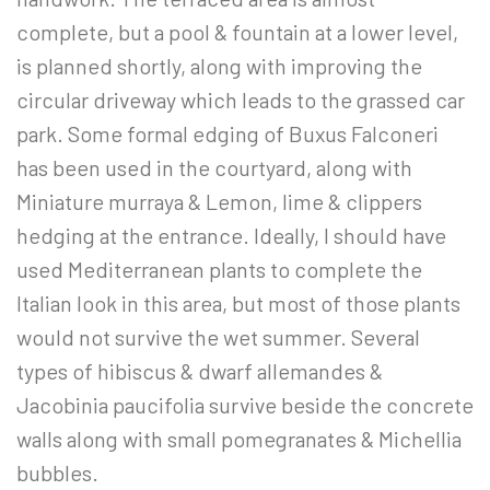
complete, but a pool & fountain at a lower level,
is planned shortly, along with improving the
circular driveway which leads to the grassed car
park. Some formal edging of Buxus Falconeri
has been used in the courtyard, along with
Miniature murraya & Lemon, lime & clippers
hedging at the entrance. Ideally, I should have
used Mediterranean plants to complete the
Italian look in this area, but most of those plants
would not survive the wet summer. Several
types of hibiscus & dwarf allemandes &
Jacobinia paucifolia survive beside the concrete
walls along with small pomegranates & Michellia
bubbles.