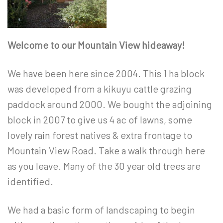
Welcome to our Mountain View hideaway!
We have been here since 2004. This 1 ha block
was developed from a kikuyu cattle grazing
paddock around 2000. We bought the adjoining
block in 2007 to give us 4 ac of lawns, some
lovely rain forest natives & extra frontage to
Mountain View Road. Take a walk through here
as you leave. Many of the 30 year old trees are
identified.
We had a basic form of landscaping to begin