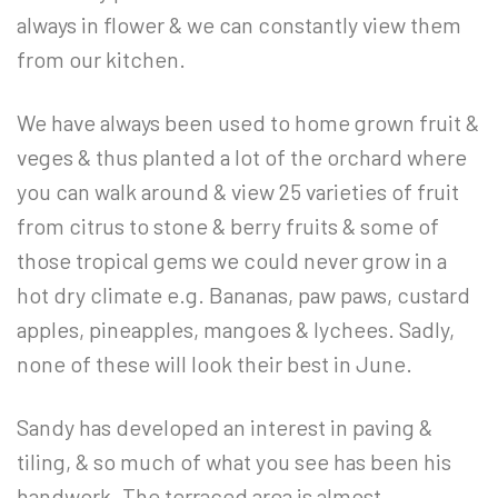
always in flower & we can constantly view them
from our kitchen.
We have always been used to home grown fruit &
veges & thus planted a lot of the orchard where
you can walk around & view 25 varieties of fruit
from citrus to stone & berry fruits & some of
those tropical gems we could never grow in a
hot dry climate e.g. Bananas, paw paws, custard
apples, pineapples, mangoes & lychees. Sadly,
none of these will look their best in June.
Sandy has developed an interest in paving &
tiling, & so much of what you see has been his
handwork. The terraced area is almost