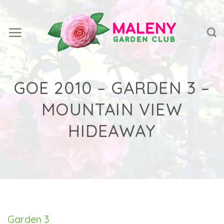
Skip
to
content
GOE 2010 – GARDEN 3 –
MOUNTAIN VIEW
HIDEAWAY
Garden 3