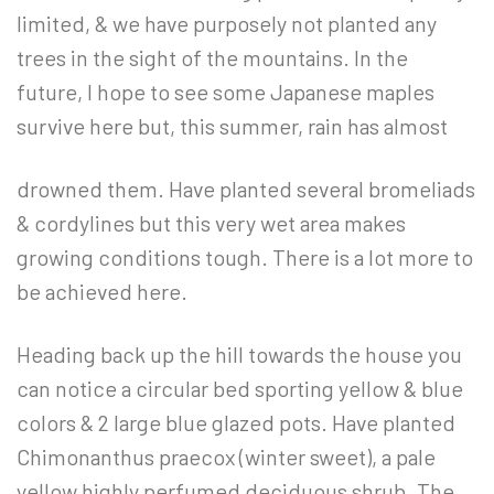
limited, & we have purposely not planted any
trees in the sight of the mountains. In the
future, I hope to see some Japanese maples
survive here but, this summer, rain has almost
drowned them. Have planted several bromeliads
& cordylines but this very wet area makes
growing conditions tough. There is a lot more to
be achieved here.
Heading back up the hill towards the house you
can notice a circular bed sporting yellow & blue
colors & 2 large blue glazed pots. Have planted
Chimonanthus praecox (winter sweet), a pale
yellow highly perfumed deciduous shrub. The