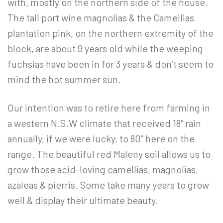
with, mostly on the northern side of the house.
The tall port wine magnolias & the Camellias
plantation pink, on the northern extremity of the
block, are about 9 years old while the weeping
fuchsias have been in for 3 years & don’t seem to
mind the hot summer sun.
Our intention was to retire here from farming in
a western N.S.W climate that received 18” rain
annually, if we were lucky, to 80” here on the
range. The beautiful red Maleny soil allows us to
grow those acid-loving camellias, magnolias,
azaleas & pierris. Some take many years to grow
well & display their ultimate beauty.