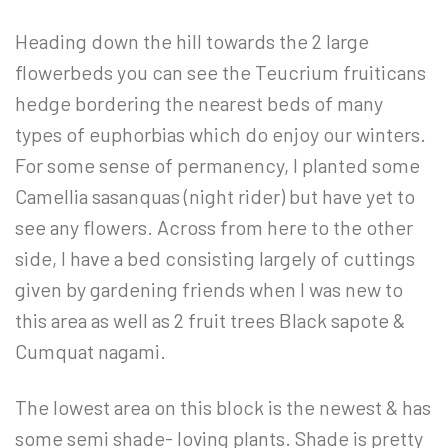
Heading down the hill towards the 2 large
flowerbeds you can see the Teucrium fruiticans
hedge bordering the nearest beds of many
types of euphorbias which do enjoy our winters.
For some sense of permanency, I planted some
Camellia sasanquas (night rider) but have yet to
see any flowers. Across from here to the other
side, I have a bed consisting largely of cuttings
given by gardening friends when I was new to
this area as well as 2 fruit trees Black sapote &
Cumquat nagami.
The lowest area on this block is the newest & has
some semi shade- loving plants. Shade is pretty