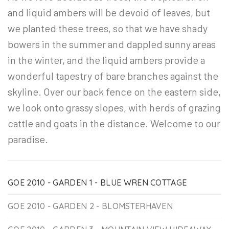
and liquid ambers will be devoid of leaves, but
we planted these trees, so that we have shady
bowers in the summer and dappled sunny areas
in the winter, and the liquid ambers provide a
wonderful tapestry of bare branches against the
skyline. Over our back fence on the eastern side,
we look onto grassy slopes, with herds of grazing
cattle and goats in the distance. Welcome to our
paradise.
GOE 2010 - GARDEN 1 - BLUE WREN COTTAGE
GOE 2010 - GARDEN 2 - BLOMSTERHAVEN