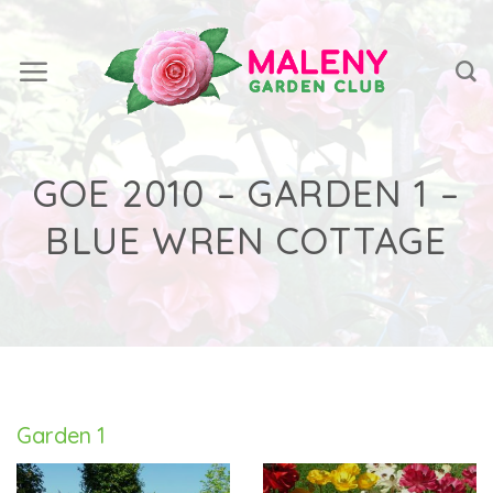
Skip
to
content
GOE 2010 – GARDEN 1 –
BLUE WREN COTTAGE
Garden 1