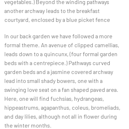
vegetables.) Beyond the winding pathways
another archway leads to the breakfast
courtyard, enclosed by a blue picket fence
In our back garden we have followed a more
formal theme. An avenue of clipped camellias,
leads down to a quincunx, (four formal garden
beds with a centrepiece.) Pathways curved
garden beds and a jasmine covered archway
lead into small shady bowers, one with a
swinging love seat on a fan shaped paved area.
Here, one will find fuchsias, hydrangeas,
hippeastrums, agapanthus, coleus, bromeliads,
and day lilies, although not all in flower during
the winter months.