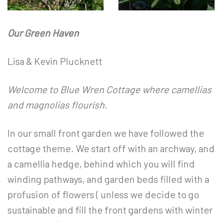
Our Green Haven
Lisa & Kevin Plucknett
Welcome to Blue Wren Cottage where camellias
and magnolias flourish.
In our small front garden we have followed the
cottage theme. We start off with an archway, and
a camellia hedge, behind which you will find
winding pathways, and garden beds filled with a
profusion of flowers ( unless we decide to go
sustainable and fill the front gardens with winter