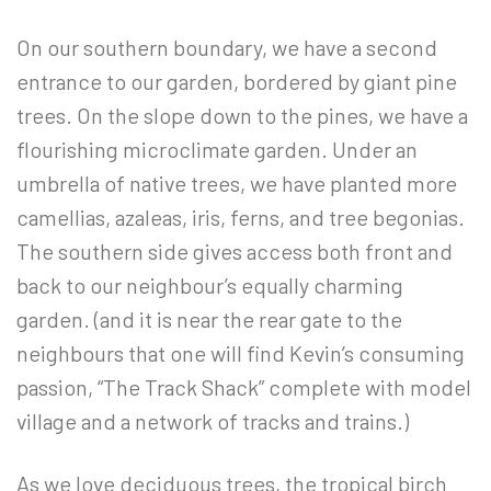
On our southern boundary, we have a second
entrance to our garden, bordered by giant pine
trees. On the slope down to the pines, we have a
flourishing microclimate garden. Under an
umbrella of native trees, we have planted more
camellias, azaleas, iris, ferns, and tree begonias.
The southern side gives access both front and
back to our neighbour’s equally charming
garden. (and it is near the rear gate to the
neighbours that one will find Kevin’s consuming
passion, “The Track Shack” complete with model
village and a network of tracks and trains.)
As we love deciduous trees, the tropical birch