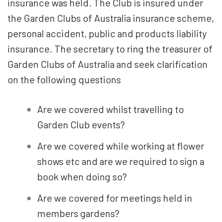
insurance was held. The Club is insured under
the Garden Clubs of Australia insurance scheme,
personal accident, public and products liability
insurance. The secretary to ring the treasurer of
Garden Clubs of Australia and seek clarification
on the following questions
Are we covered whilst travelling to
Garden Club events?
Are we covered while working at flower
shows etc and are we required to sign a
book when doing so?
Are we covered for meetings held in
members gardens?