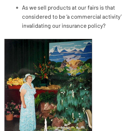
As we sell products at our fairs is that
considered to be ‘a commercial activity’
invalidating our insurance policy?