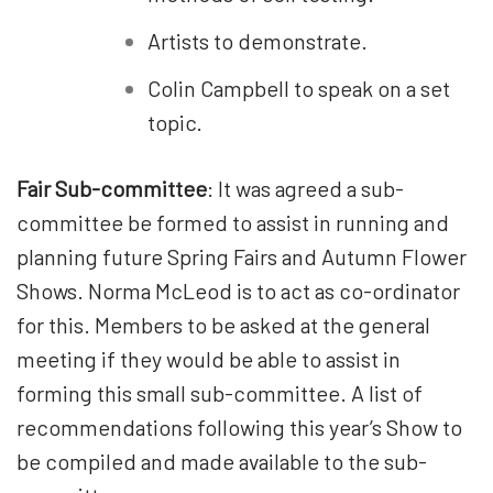
Artists to demonstrate.
Colin Campbell to speak on a set
topic.
Fair Sub-committee
: It was agreed a sub-
committee be formed to assist in running and
planning future Spring Fairs and Autumn Flower
Shows. Norma McLeod is to act as co-ordinator
for this. Members to be asked at the general
meeting if they would be able to assist in
forming this small sub-committee. A list of
recommendations following this year’s Show to
be compiled and made available to the sub-