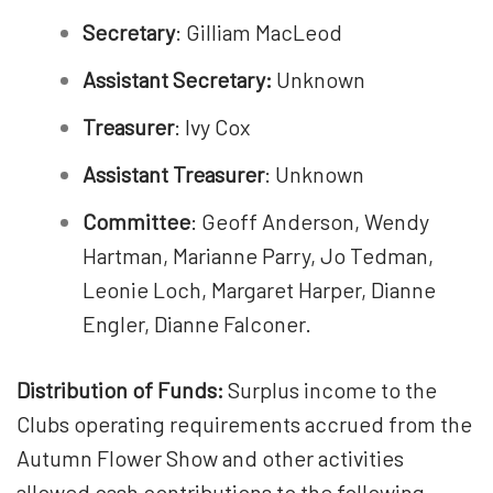
Secretary
: Gilliam MacLeod
Assistant Secretary:
Unknown
Treasurer
: Ivy Cox
Assistant Treasurer
: Unknown
Committee
: Geoff Anderson, Wendy
Hartman, Marianne Parry, Jo Tedman,
Leonie Loch, Margaret Harper, Dianne
Engler, Dianne Falconer.
Distribution of Funds:
Surplus income to the
Clubs operating requirements accrued from the
Autumn Flower Show and other activities
allowed cash contributions to the following