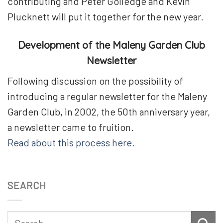
contributing and Peter Golledge and Kevin
Plucknett will put it together for the new year.
Development of the Maleny Garden Club
Newsletter
Following discussion on the possibility of
introducing a regular newsletter for the Maleny
Garden Club, in 2002, the 50th anniversary year,
a newsletter came to fruition.
Read about this process here.
SEARCH