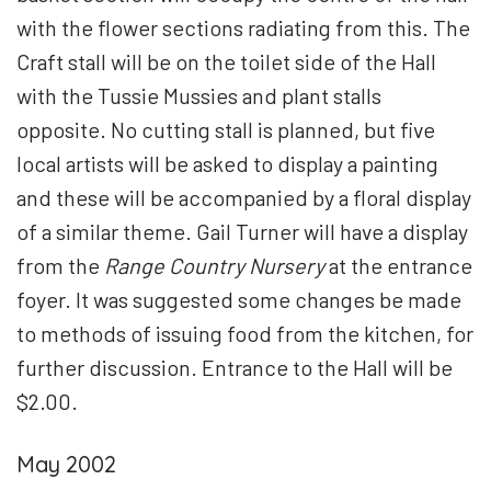
with the flower sections radiating from this. The
Craft stall will be on the toilet side of the Hall
with the Tussie Mussies and plant stalls
opposite. No cutting stall is planned, but five
local artists will be asked to display a painting
and these will be accompanied by a floral display
of a similar theme. Gail Turner will have a display
from the
Range Country Nursery
at the entrance
foyer. It was suggested some changes be made
to methods of issuing food from the kitchen, for
further discussion. Entrance to the Hall will be
$2.00.
May 2002