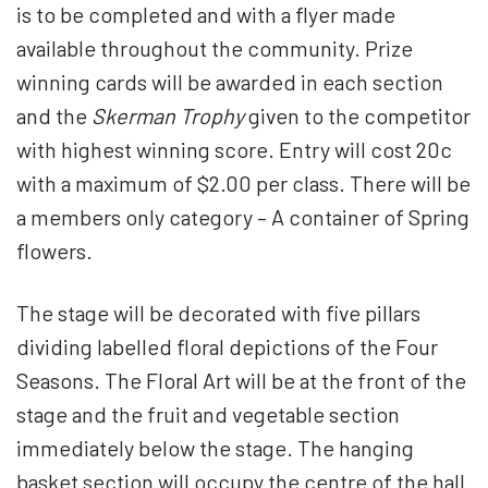
is to be completed and with a flyer made
available throughout the community. Prize
winning cards will be awarded in each section
and the
Skerman Trophy
given to the competitor
with highest winning score. Entry will cost 20c
with a maximum of $2.00 per class. There will be
a members only category – A container of Spring
flowers.
The stage will be decorated with five pillars
dividing labelled floral depictions of the Four
Seasons. The Floral Art will be at the front of the
stage and the fruit and vegetable section
immediately below the stage. The hanging
basket section will occupy the centre of the hall