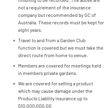
finishing to be recorded. The above are
not a requirement of the insurance
company but recommended by GC of
Australia. These records must be kept for
eight years.
Travel to and from a Garden Club
function is covered but we must take the
direct route from home to venue.
Members are covered for meetings held
in members private gardens.
We are covered for selling a product
which may cause damage under the
Products Liability insurance up to
$10,000,000.00