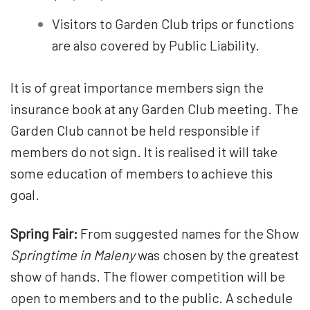
Visitors to Garden Club trips or functions
are also covered by Public Liability.
It is of great importance members sign the
insurance book at any Garden Club meeting. The
Garden Club cannot be held responsible if
members do not sign. It is realised it will take
some education of members to achieve this
goal.
Spring Fair:
From suggested names for the Show
Springtime in Maleny
was chosen by the greatest
show of hands. The flower competition will be
open to members and to the public. A schedule