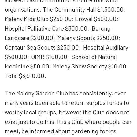
organisations: The Community Hall $1,500.00;
Maleny Kids Club $250.00; Erowal $500.00;
Hospital Palliative Care $300.00; Barung
Landcare $200.00; Maleny Scouts $250.00;
Centaur Sea Scouts $250.00; Hospital Auxiliary
$500.00; QIMR $100.00; School of Natural
Medicine $50.00; Maleny Show Society $10.00.
Total $3,910.00.
The Maleny Garden Club has consistently, over
many years been able to return surplus funds to
worthy local groups, however the Club does not
exist just to do this. It is a Club where people can
meet, be informed about gardening topics,