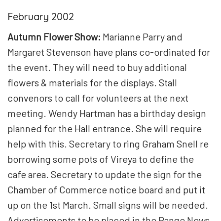
February 2002
Autumn Flower Show:
Marianne Parry and
Margaret Stevenson have plans co-ordinated for
the event. They will need to buy additional
flowers & materials for the displays. Stall
convenors to call for volunteers at the next
meeting. Wendy Hartman has a birthday design
planned for the Hall entrance. She will require
help with this. Secretary to ring Graham Snell re
borrowing some pots of Vireya to define the
cafe area. Secretary to update the sign for the
Chamber of Commerce notice board and put it
up on the 1
st
March. Small signs will be needed.
Advertisements to be placed in the Range News