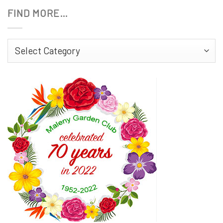
FIND MORE…
Find
More…