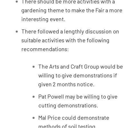
There should be more activities with a
gardening theme to make the Fair a more
interesting event.
There followed a lengthly discussion on
suitable activities with the following
recommendations:
The Arts and Craft Group would be
willing to give demonstrations if
given 2 months notice.
Pat Powell may be willing to give
cutting demonstrations.
Mal Price could demonstrate
methods of soil testing.