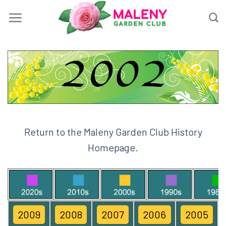
Skip
to
content
Return to the Maleny Garden Club History
Homepage.
2009
2008
2007
2006
2005