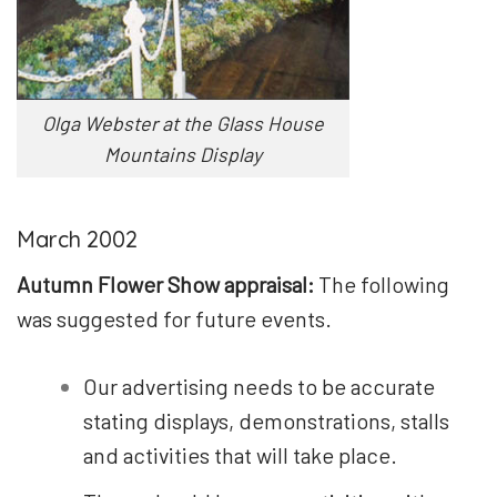
Olga Webster at the Glass House
Mountains Display
March 2002
Autumn Flower Show appraisal:
The following
was suggested for future events.
Our advertising needs to be accurate
stating displays, demonstrations, stalls
and activities that will take place.