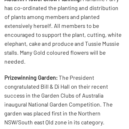
has co-ordinated the planting and distribution
of plants among members and planted
extensively herself. All members to be
encouraged to support the plant, cutting, white
elephant, cake and produce and Tussie Mussie
stalls. Many Gold coloured flowers will be
needed.
Prizewinning Garden:
The President
congratulated Bill & Di Hall on their recent
success in the Garden Clubs of Australia
inaugural National Garden Competition. The
garden was placed first in the Northern
NSW/South east Qld zone in its category.