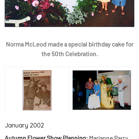
Norma McLeod made a special birthday cake for
the 50th Celebration.
January 2002
Autumn Flower Show Planning:
Marianne Parry