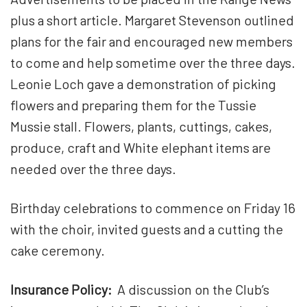
plus a short article. Margaret Stevenson outlined
plans for the fair and encouraged new members
to come and help sometime over the three days.
Leonie Loch gave a demonstration of picking
flowers and preparing them for the Tussie
Mussie stall. Flowers, plants, cuttings, cakes,
produce, craft and White elephant items are
needed over the three days.
Birthday celebrations to commence on Friday 16
with the choir, invited guests and a cutting the
cake ceremony.
Insurance Policy:
A discussion on the Club’s