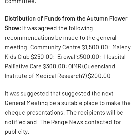
committee.
Distribution of Funds from the Autumn Flower
Show:
It was agreed the following
recommendations be made to the general
meeting. Community Centre $1,500.00; Maleny
Kids Club $250.00; Erowal $500.00;: Hospital
Palliative Care $300.00; QIMR (Queensland
Institute of Medical Research?) $200.00
It was suggested that suggested the next
General Meeting be a suitable place to make the
cheque presentations. The recipients will be
notified and The Range News contacted for
publicity.