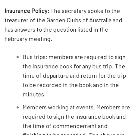
Insurance Policy:
The secretary spoke to the
treasurer of the Garden Clubs of Australia and
has answers to the question listed in the
February meeting.
Bus trips: members are required to sign
the insurance book for any bus trip. The
time of departure and return for the trip
to be recorded in the book and in the
minutes.
Members working at events: Members are
required to sign the insurance book and
the time of commencement and