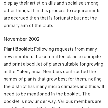
display their artistic skills and socialise among
other things. If in this process to requirements
are accrued then that is fortunate but not the
primary aim of the Club.
November 2002
Plant Booklet:
Following requests from many
new members the committee plans to compile
and print a booklet of plants suitable for growing
in the Maleny area. Members contributed the
names of plants that grow best for them, noting
the district has many micro climates and this will
need to be mentioned in the booklet. The
booklet is now under way. Various members are