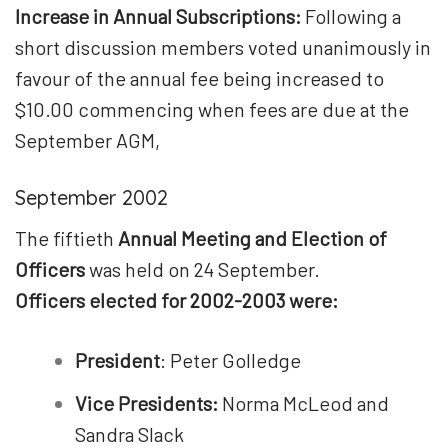
Increase in Annual Subscriptions:
Following a
short discussion members voted unanimously in
favour of the annual fee being increased to
$10.00 commencing when fees are due at the
September AGM,
September 2002
The fiftieth
Annual Meeting and Election of
Officers
was held on 24 September.
Officers elected for 2002-2003 were:
President
: Peter Golledge
Vice Presidents:
Norma McLeod and
Sandra Slack