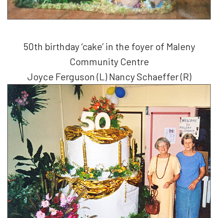
50th birthday ‘cake’ in the foyer of Maleny
Community Centre
Joyce Ferguson (L) Nancy Schaeffer (R)