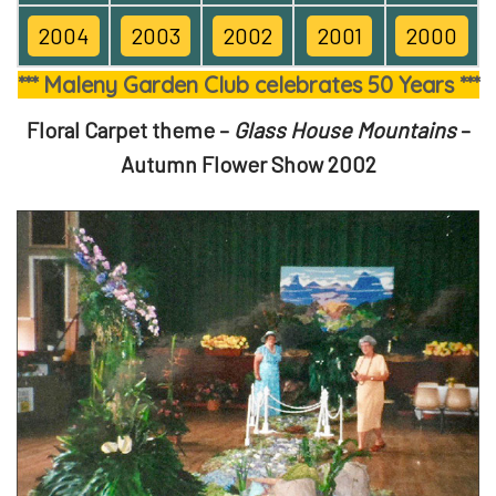
2004
2003
2002
2001
2000
*** Maleny Garden Club celebrates 50 Years ***
Floral Carpet theme –
Glass House Mountains
–
Autumn Flower Show 2002