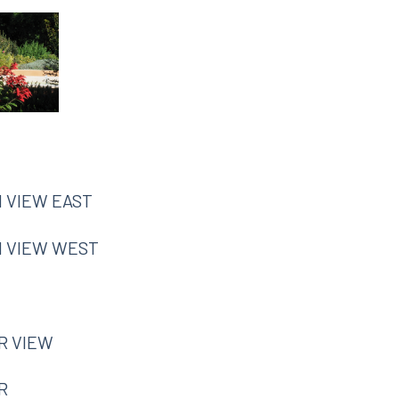
N VIEW EAST
IN VIEW WEST
R VIEW
R