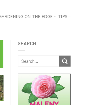
GARDENING ON THE EDGE
TIPS
SEARCH