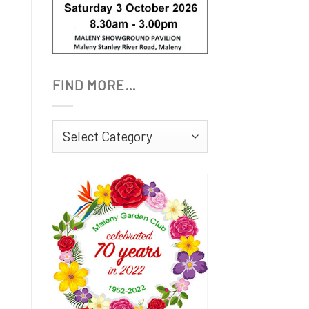
FIND MORE…
Find
More…