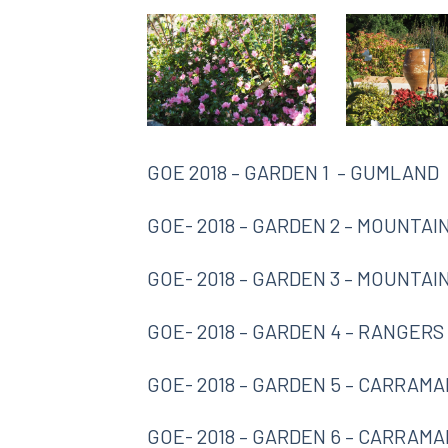
GOE 2018 – GARDEN 1 – GUMLAND
GOE- 2018 – GARDEN 2 – MOUNTAI
GOE- 2018 – GARDEN 3 – MOUNTA
GOE- 2018 – GARDEN 4 – RANGERS
GOE- 2018 – GARDEN 5 – CARRAMA
GOE- 2018 – GARDEN 6 – CARRAMA