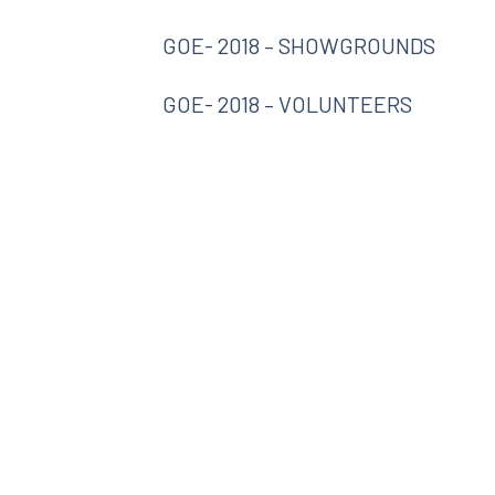
GOE- 2018 – SHOWGROUNDS
GOE- 2018 – VOLUNTEERS