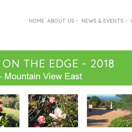
HOME
ABOUT US
NEWS & EVENTS