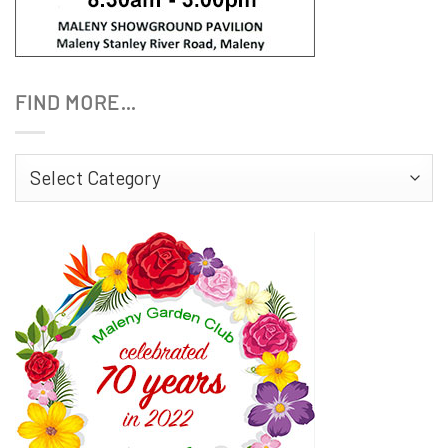
FIND MORE…
Find
More…