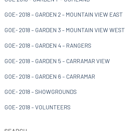
GOE- 2018 – GARDEN 2 – MOUNTAIN VIEW EAST
GOE- 2018 – GARDEN 3 – MOUNTAIN VIEW WEST
GOE- 2018 – GARDEN 4 – RANGERS
GOE- 2018 – GARDEN 5 – CARRAMAR VIEW
GOE- 2018 – GARDEN 6 – CARRAMAR
GOE- 2018 – SHOWGROUNDS
GOE- 2018 – VOLUNTEERS
SEARCH