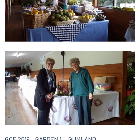
GOE 2018 – GARDEN 1 – GUMLAND