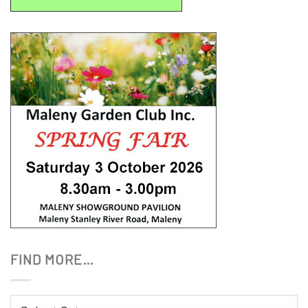
FIND MORE…
Find