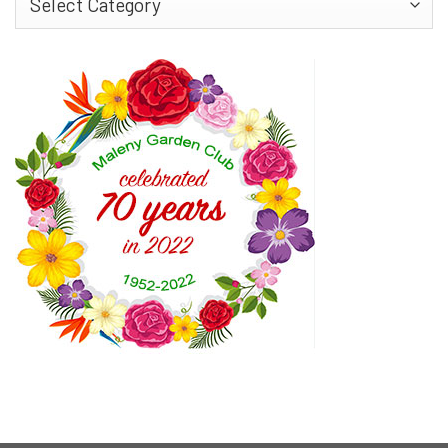
More…