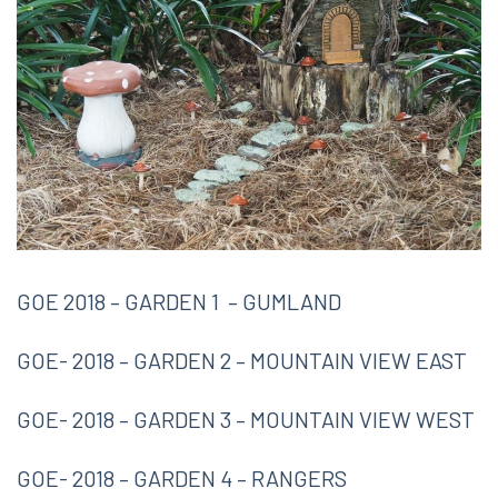
GOE 2018 – GARDEN 1 – GUMLAND
GOE- 2018 – GARDEN 2 – MOUNTAIN VIEW EAST
GOE- 2018 – GARDEN 3 – MOUNTAIN VIEW WEST
GOE- 2018 – GARDEN 4 – RANGERS