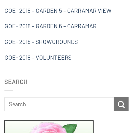
GOE- 2018 – GARDEN 5 – CARRAMAR VIEW
GOE- 2018 – GARDEN 6 – CARRAMAR
GOE- 2018 – SHOWGROUNDS
GOE- 2018 – VOLUNTEERS
SEARCH