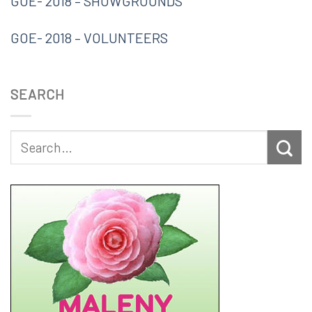
GOE- 2018 – SHOWGROUNDS
GOE- 2018 – VOLUNTEERS
SEARCH