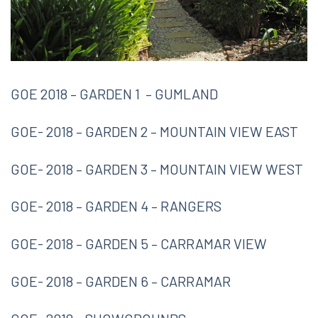
GOE 2018 – GARDEN 1 – GUMLAND
GOE- 2018 – GARDEN 2 – MOUNTAIN VIEW EAST
GOE- 2018 – GARDEN 3 – MOUNTAIN VIEW WEST
GOE- 2018 – GARDEN 4 – RANGERS
GOE- 2018 – GARDEN 5 – CARRAMAR VIEW
GOE- 2018 – GARDEN 6 – CARRAMAR