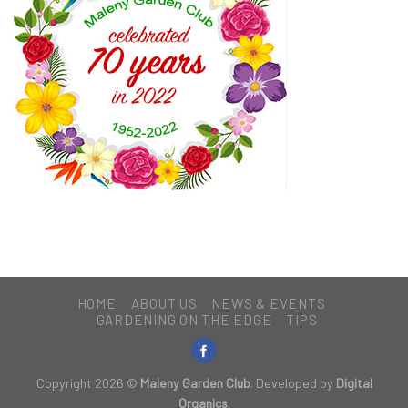
HOME
ABOUT US
NEWS & EVENTS
GARDENING ON THE EDGE
TIPS
Copyright 2026 ©
Maleny Garden Club
. Developed by
Digital
Organics
.