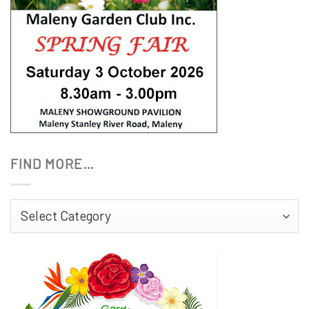
FIND MORE…
Find
More…