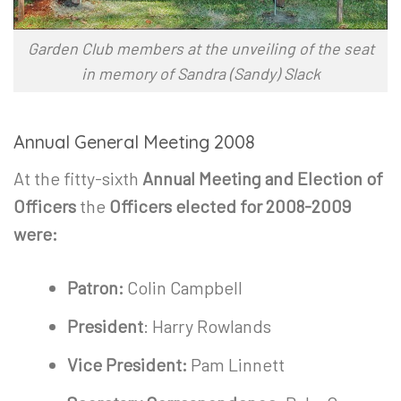
Garden Club members at the unveiling of the seat
in memory of Sandra (Sandy) Slack
Annual General Meeting 2008
At the fitty-sixth
Annual Meeting and Election of
Officers
the
Officers elected for 2008-2009
were:
Patron:
Colin Campbell
President
: Harry Rowlands
Vice President:
Pam Linnett