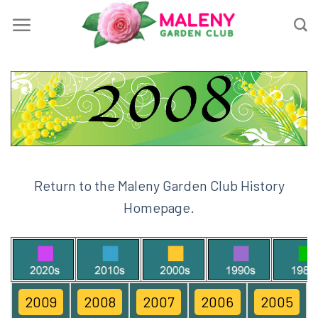
Skip
to
content
Return to the Maleny Garden Club History
Homepage.
2009
2008
2007
2006
2005