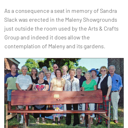
As a consequence a seat in memory of Sandra
Slack was erected in the Maleny Showgrounds
just outside the room used by the Arts & Crafts
Group and indeed it does allow the
contemplation of Maleny and its gardens.