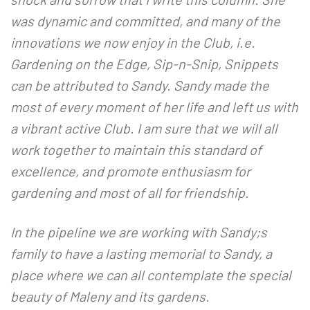
was dynamic and committed, and many of the
innovations we now enjoy in the Club, i.e.
Gardening on the Edge, Sip-n-Snip, Snippets
can be attributed to Sandy. Sandy made the
most of every moment of her life and left us with
a vibrant active Club. I am sure that we will all
work together to maintain this standard of
excellence, and promote enthusiasm for
gardening and most of all for friendship.
In the pipeline we are working with Sandy;s
family to have a lasting memorial to Sandy, a
place where we can all contemplate the special
beauty of Maleny and its gardens.