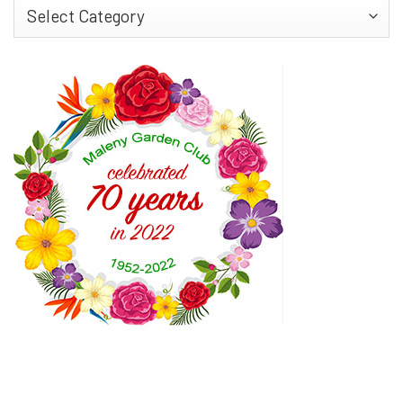
Find
More…