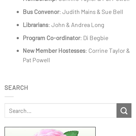
Bus Convenor
: Judith Mains & Sue Bell
Librarians
: John & Andrea Long
Program Co-ordinator
: Di Begbie
New Member Hostesses
: Corrine Taylor &
Pat Powell
SEARCH