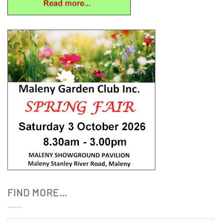
FIND MORE…