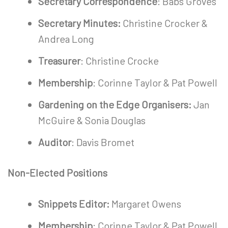
Secretary Correspondence
: Babs Groves
Secretary Minutes:
Christine Crocker &
Andrea Long
Treasurer
: Christine Crocke
Membership
: Corinne Taylor & Pat Powell
Gardening on the Edge Organisers:
Jan
McGuire & Sonia Douglas
Auditor
: Davis Bromet
Non-Elected Positions
Snippets Editor:
Margaret Owens
Membership
: Corinne Taylor & Pat Powell