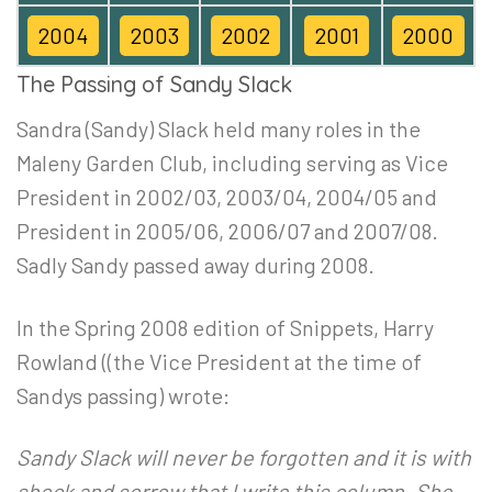
2004
2003
2002
2001
2000
The Passing of Sandy Slack
Sandra (Sandy) Slack held many roles in the
Maleny Garden Club, including serving as Vice
President in 2002/03, 2003/04, 2004/05 and
President in 2005/06, 2006/07 and 2007/08.
Sadly Sandy passed away during 2008.
In the Spring 2008 edition of Snippets, Harry
Rowland ((the Vice President at the time of
Sandys passing) wrote:
Sandy Slack will never be forgotten and it is with
shock and sorrow that I write this column. She