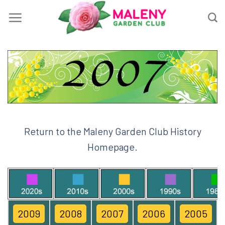
Skip
to
content
Return to the Maleny Garden Club History
Homepage.
2009
2008
2007
2006
2005