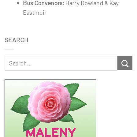
Bus Convenors:
Harry Rowland & Kay
Eastmuir
SEARCH