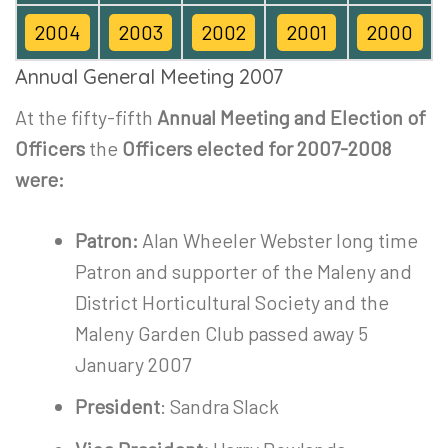
2004
2003
2002
2001
2000
Annual General Meeting 2007
At the fifty-fifth
Annual Meeting and Election of
Officers
the
Officers elected for 2007-2008
were:
Patron:
Alan Wheeler Webster long time
Patron and supporter of the Maleny and
District Horticultural Society and the
Maleny Garden Club passed away 5
January 2007
President
: Sandra Slack