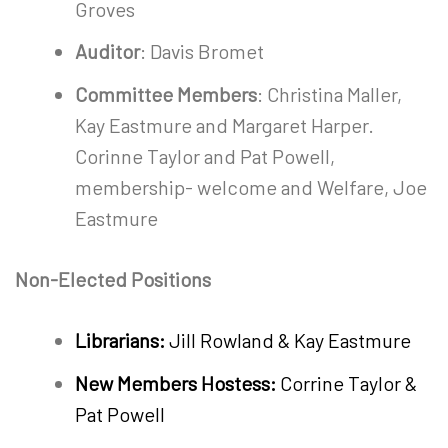
Groves
Auditor
: Davis Bromet
Committee Members
: Christina Maller,
Kay Eastmure and Margaret Harper.
Corinne Taylor and Pat Powell,
membership- welcome and Welfare, Joe
Eastmure
Non-Elected Positions
Librarians:
Jill Rowland & Kay Eastmure
New Members Hostess:
Corrine Taylor &
Pat Powell