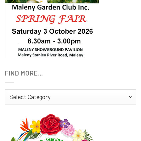
FIND MORE…
Find
More…