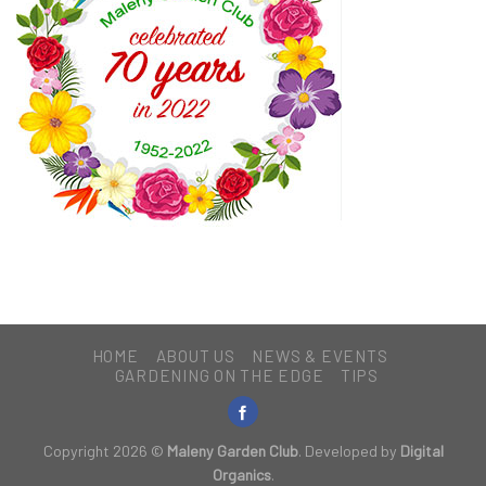
HOME
ABOUT US
NEWS & EVENTS
GARDENING ON THE EDGE
TIPS
Copyright 2026 ©
Maleny Garden Club
. Developed by
Digital
Organics
.