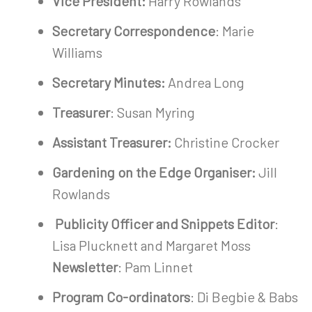
Vice President:
Harry Rowlands
Secretary Correspondence
: Marie
Williams
Secretary Minutes:
Andrea Long
Treasurer
: Susan Myring
Assistant Treasurer:
Christine Crocker
Gardening on the Edge Organiser:
Jill
Rowlands
Publicity Officer and Snippets Editor
:
Lisa Plucknett and Margaret Moss
Newsletter
: Pam Linnet
Program Co-ordinators
: Di Begbie & Babs