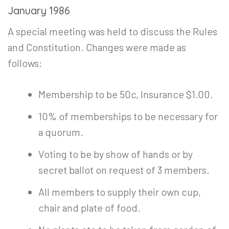
January 1986
A special meeting was held to discuss the Rules
and Constitution. Changes were made as
follows:
Membership to be 50c, Insurance $1.00.
10% of memberships to be necessary for
a quorum.
Voting to be by show of hands or by
secret ballot on request of 3 members.
All members to supply their own cup,
chair and plate of food.