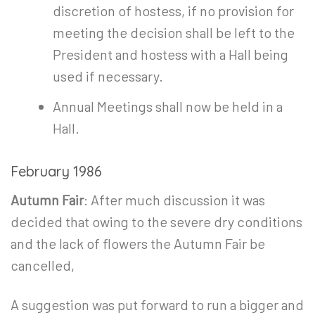
discretion of hostess, if no provision for
meeting the decision shall be left to the
President and hostess with a Hall being
used if necessary.
Annual Meetings shall now be held in a
Hall.
February 1986
Autumn Fair
: After much discussion it was
decided that owing to the severe dry conditions
and the lack of flowers the Autumn Fair be
cancelled,
A suggestion was put forward to run a bigger and