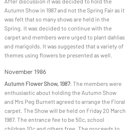
After discussion it was decided to hold the
Autumn Show in 1987 and not the Spring Fair as it
was felt that so many shows are held in the
Spring. It was decided to continue with the
carpet and members were urged to plant dahlias
and marigolds. It was suggested that a variety of
themes using flowers be presented as well.
November 1986
Autumn Flower Show, 1987
: The members were
enthusiastic about holding the Autumn Show
and Mrs Peg Burnett agreed to arrange the Floral
carpet. The Show will be held on Friday 20
March
1987. The entrance fee to be 50c, school
children 10c and others free. The proceeds to