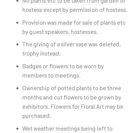
No plants etc to be taken from garden of
hostess except by permission of hostess.
Provision was made for sale of plants etc
by guest speakers, hostesses.
The giving of a silver vase was deleted,
trophy instead.
Badges or flowers to be worn by
members to meetings.
Ownership of potted plants to be three
months and cut flowers to be grown by
exhibitors. Flowers for Floral Art may be
purchased.
Wet weather meetings being left to