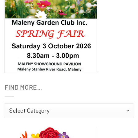
FIND MORE…
Find
More…