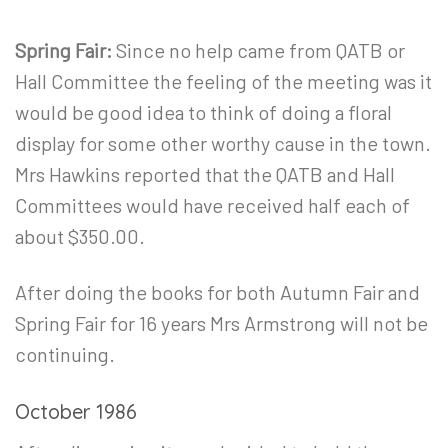
Spring Fair:
Since no help came from QATB or
Hall Committee the feeling of the meeting was it
would be good idea to think of doing a floral
display for some other worthy cause in the town.
Mrs Hawkins reported that the QATB and Hall
Committees would have received half each of
about $350.00.
After doing the books for both Autumn Fair and
Spring Fair for 16 years Mrs Armstrong will not be
continuing.
October 1986