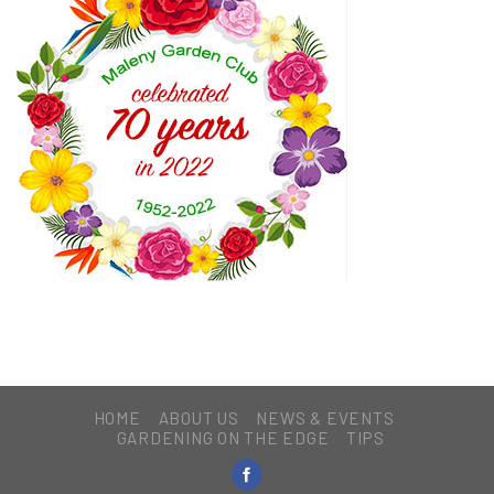
HOME
ABOUT US
NEWS & EVENTS
GARDENING ON THE EDGE
TIPS