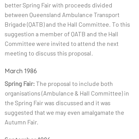
better Spring Fair with proceeds divided
between Queensland Ambulance Transport
Brigade (QATB) and the Hall Committee. To this
suggestion a member of QATB and the Hall
Committee were invited to attend the next
meeting to discuss this proposal.
March 1986
Spring Fair:
The proposal to include both
organisations (Ambulance & Hall Committee) in
the Spring Fair was discussed and it was
suggested that we may even amalgamate the
Autumn Fair.