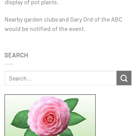
display of pot plants.
Nearby garden clubs and Gary Ord of the ABC
would be notified of the event.
SEARCH