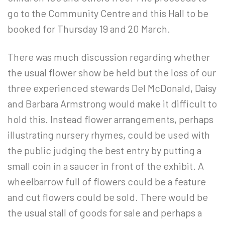
go to the Community Centre and this Hall to be
booked for Thursday 19 and 20
March.
There was much discussion regarding whether
the usual flower show be held but the loss of our
three experienced stewards Del McDonald, Daisy
and Barbara Armstrong would make it difficult to
hold this. Instead flower arrangements, perhaps
illustrating nursery rhymes, could be used with
the public judging the best entry by putting a
small coin in a saucer in front of the exhibit. A
wheelbarrow full of flowers could be a feature
and cut flowers could be sold. There would be
the usual stall of goods for sale and perhaps a