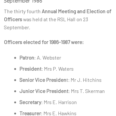
September 1986
The thirty fourth
Annual Meeting and Election of
Officers
was held at the RSL Hall on 23
September.
Officers elected for 1986-1987 were:
Patron
: A. Webster
President
: Mrs P. Waters
Senior Vice Presiden
t: Mr J. Hitchins
Junior Vice President
: Mrs T. Skerman
Secretary
: Mrs E. Harrison
Treasurer
: Mrs E. Hawkins