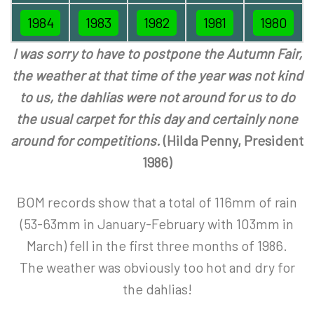
1984
1983
1982
1981
1980
I was sorry to have to postpone the Autumn Fair,
the weather at that time of the year was not kind
to us, the dahlias were not around for us to do
the usual carpet for this day and certainly none
around for competitions.
(Hilda Penny, President
1986)
BOM records show that a total of 116mm of rain
(53-63mm in January-February with 103mm in
March) fell in the first three months of 1986.
The weather was obviously too hot and dry for
the dahlias!