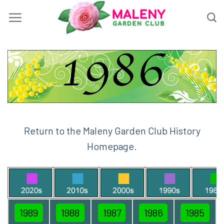
Skip
to
content
Return to the Maleny Garden Club History
Homepage.
1989
1988
1987
1986
1985