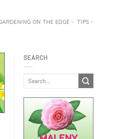
GARDENING ON THE EDGE
TIPS
SEARCH