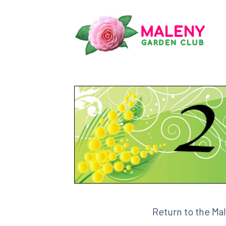
Skip
to
content
Return to the Ma