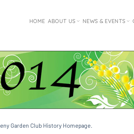
HOME
ABOUT US
NEWS & EVENTS
leny Garden Club History Homepage.