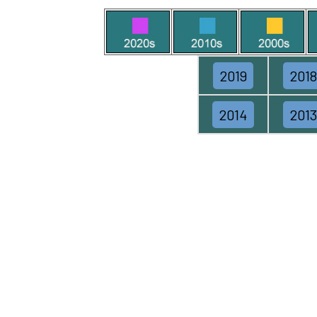
2019
2018
2014
2013