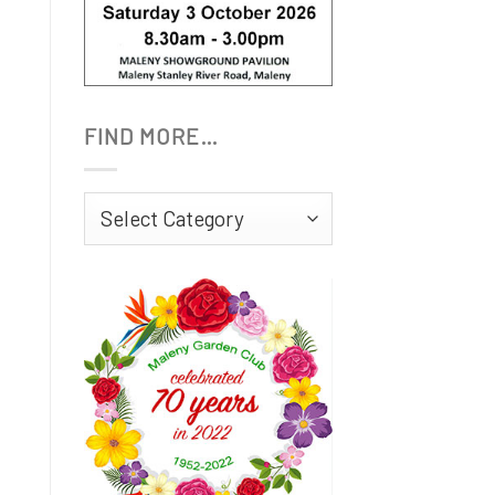
FIND MORE…
Find
More…