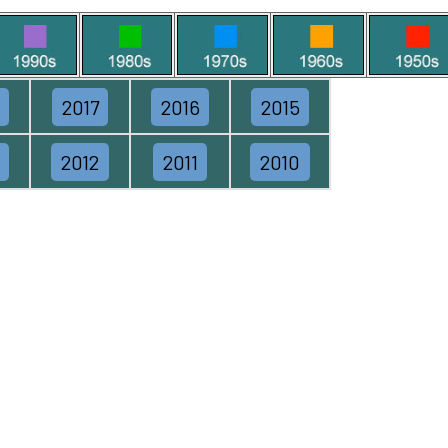
2017
2016
2015
2012
2011
2010