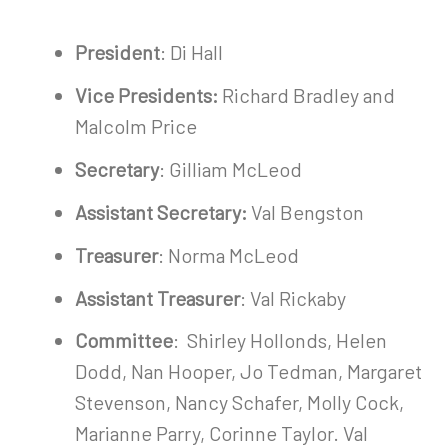
President
: Di Hall
Vice Presidents:
Richard Bradley and
Malcolm Price
Secretary
: Gilliam McLeod
Assistant Secretary:
Val Bengston
Treasurer
: Norma McLeod
Assistant Treasurer
: Val Rickaby
Committee
: Shirley Hollonds, Helen
Dodd, Nan Hooper, Jo Tedman, Margaret
Stevenson, Nancy Schafer, Molly Cock,
Marianne Parry, Corinne Taylor. Val