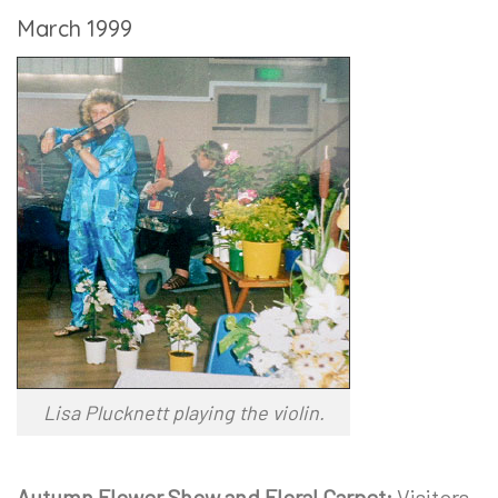
March 1999
Lisa Plucknett playing the violin.
Autumn Flower Show and Floral Carpet:
Visitors