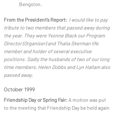
Bengston.
From the President’s Report:
I would like to pay
tribute to two members that passed away during
the year. They were Yvonne Black our Program
Director (Organiser) and Thalia Skerman life
member and holder of several executive
positions. Sadly the husbands of two of our long
time members, Helen Dobbs and Lyn Hallam also
passed away.
October 1999
Friendship Day or Spring Fair:
A motion was put
to the meeting that Friendship Day be held again