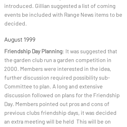
introduced. Gillian suggested a list of coming
events be included with Range News items to be
decided.
August 1999
Friendship Day Planning
: It was suggested that
the garden club run a garden competition in
2000. Members were interested in the idea,
further discussion required possibility sub-
Committee to plan. A long and extensive
discussion followed on plans for the Friendship
Day. Members pointed out pros and cons of
previous clubs friendship days, it was decided
an extra meeting will be held This will be on