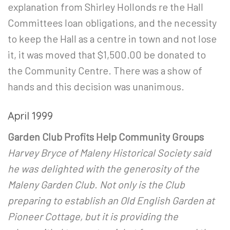
explanation from Shirley Hollonds re the Hall
Committees loan obligations, and the necessity
to keep the Hall as a centre in town and not lose
it, it was moved that $1,500.00 be donated to
the Community Centre. There was a show of
hands and this decision was unanimous.
April 1999
Garden Club Profits Help Community Groups
Harvey Bryce of Maleny Historical Society said
he was delighted with the generosity of the
Maleny Garden Club. Not only is the Club
preparing to establish an Old English Garden at
Pioneer Cottage, but it is providing the