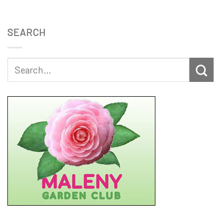
SEARCH