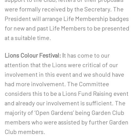
were formally received by the Secretary. The
President will arrange Life Membership badges
for new and past Life Members to be presented
at a suitable time.
Lions Colour Festival: I
t has come to our
attention that the Lions were critical of our
involvement in this event and we should have
had more involvement. The Committee
considers this to be a Lions Fund Raising event
and already our involvement is sufficient. The
majority of ‘Open Gardens’ being Garden Club
members who were assisted by further Garden
Club members.