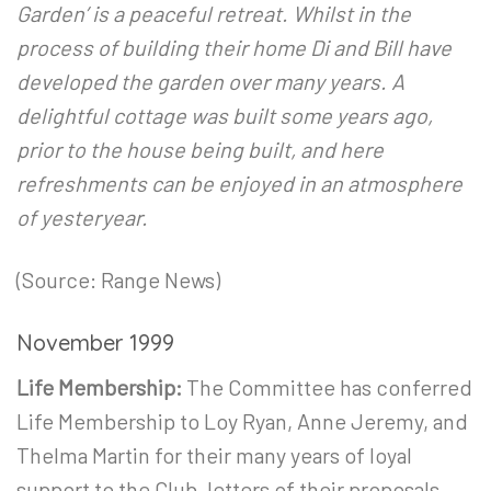
Garden’ is a peaceful retreat. Whilst in the
process of building their home Di and Bill have
developed the garden over many years. A
delightful cottage was built some years ago,
prior to the house being built, and here
refreshments can be enjoyed in an atmosphere
of yesteryear.
(Source: Range News)
November 1999
Life Membership:
The Committee has conferred
Life Membership to Loy Ryan, Anne Jeremy, and
Thelma Martin for their many years of loyal
support to the Club, letters of their proposals