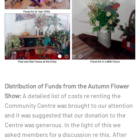
Distribution of Funds from the Autumn Flower
Show:
A detailed list of costs re renting the
Community Centre was brought to our attention
and it was suggested that our donation to the
Centre was generous. In the light of this we
asked members for a discussion re this. After