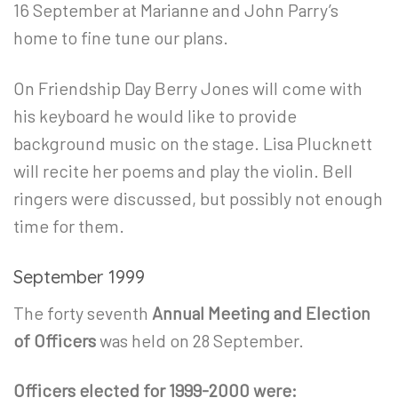
16
September at Marianne and John Parry’s
home to fine tune our plans.
On Friendship Day Berry Jones will come with
his keyboard he would like to provide
background music on the stage. Lisa Plucknett
will recite her poems and play the violin. Bell
ringers were discussed, but possibly not enough
time for them.
September 1999
The forty seventh
Annual Meeting and Election
of Officers
was held on 28 September.
Officers elected for 1999-2000 were: