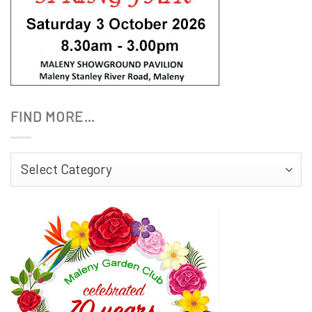
FIND MORE…
Find
More…