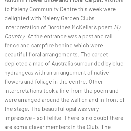
to Maleny Community Centre this week were
delighted with Maleny Garden Clubs
interpretation of Dorothea McKellar’s poem
My
Country
. At the entrance was a post and rail
fence and campfire behind which were
beautiful floral arrangements. The carpet
depicted a map of Australia surrounded by blue
hydrangeas with an arrangement of native
flowers and foliage in the centre. Other
interpretations took a line from the poem and
were arranged around the wall on and in front of
the stage. The beautiful opal was very
impressive – so lifelike. There is no doubt there
are some clever members in the Club. The