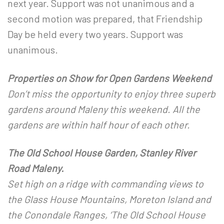
next year. Support was not unanimous and a
second motion was prepared, that Friendship
Day be held every two years. Support was
unanimous.
Properties on Show for Open Gardens Weekend
Don’t miss the opportunity to enjoy three superb
gardens around Maleny this weekend. All the
gardens are within half hour of each other.
The Old School House Garden, Stanley River
Road Maleny.
Set high on a ridge with commanding views to
the Glass House Mountains, Moreton Island and
the Conondale Ranges, ‘The Old School House