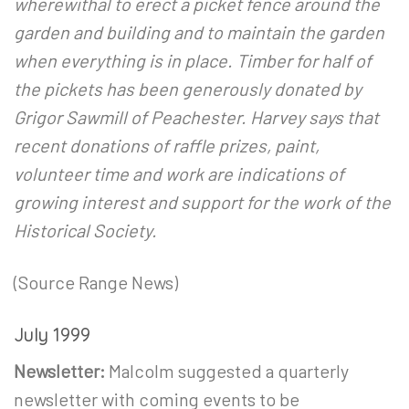
wherewithal to erect a picket fence around the
garden and building and to maintain the garden
when everything is in place. Timber for half of
the pickets has been generously donated by
Grigor Sawmill of Peachester. Harvey says that
recent donations of raffle prizes, paint,
volunteer time and work are indications of
growing interest and support for the work of the
Historical Society.
(Source Range News)
July 1999
Newsletter:
Malcolm suggested a quarterly
newsletter with coming events to be