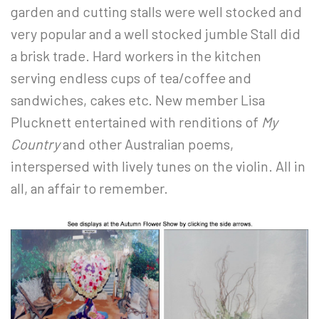
garden and cutting stalls were well stocked and
very popular and a well stocked jumble Stall did
a brisk trade. Hard workers in the kitchen
serving endless cups of tea/coffee and
sandwiches, cakes etc. New member Lisa
Plucknett entertained with renditions of
My
Country
and other Australian poems,
interspersed with lively tunes on the violin. All in
all, an affair to remember.