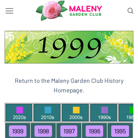
Skip
to
content
Return to the Maleny Garden Club History
Homepage.
1999
1998
1997
1996
1995