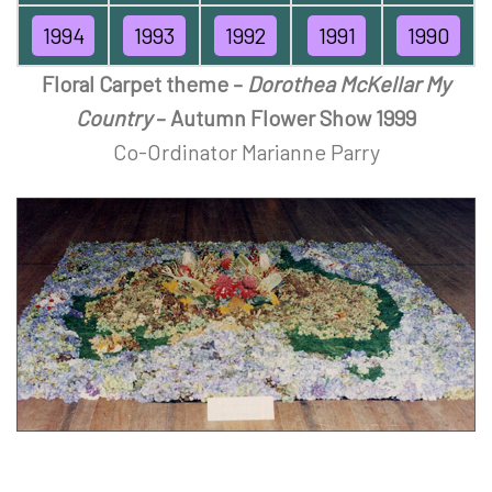
1994
1993
1992
1991
1990
Floral Carpet theme –
Dorothea McKellar My
Country
– Autumn Flower Show 1999
Co-Ordinator Marianne Parry