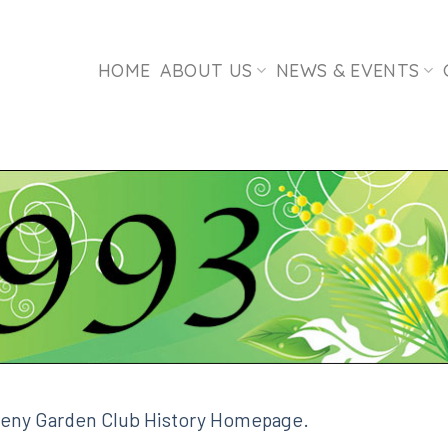
HOME
ABOUT US
NEWS & EVENTS
leny Garden Club History Homepage.