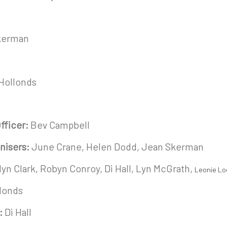
Skerman
 Hollonds
fficer:
Bev Campbell
nisers:
June Crane, Helen Dodd, Jean Skerman
yn Clark, Robyn Conroy, Di Hall, Lyn McGrath,
Leonie Lo
llonds
:
Di Hall