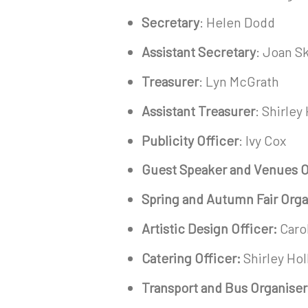
Secretary
: Helen Dodd
Assistant Secretary
: Joan 
Treasurer
: Lyn McGrath
Assistant Treasurer
: Shirley
Publicity Officer
: Ivy Cox
Guest Speaker and Venues O
Spring and Autumn Fair Orga
Artistic Design Officer:
Carol
Catering Officer:
Shirley Ho
Transport and Bus Organiser