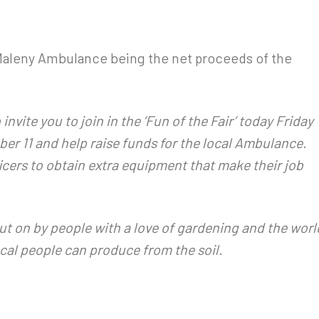
 Maleny Ambulance being the net proceeds of the
vite you to join in the ‘Fun of the Fair’ today Friday
r 11 and help raise funds for the local Ambulance.
icers to obtain extra equipment that make their job
ut on by people with a love of gardening and the worl
cal people can produce from the soil.