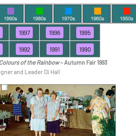
1997
1996
1995
1992
1991
1990
Colours of the Rainbow
– Autumn Fair 1993
gner and Leader Di Hall