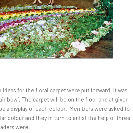
Ideas for the floral carpet were put forward. It was
nbow’, The carpet will be on the floor and at given
be a display of each colour. Members were asked to
lar colour and they in turn to enlist the help of three
eaders were: