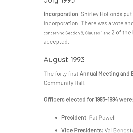
Incorporation
: Shirley Hollonds pu
incorporation. There was a vote and
2 of the
concerning Section 8, Clauses 1 and
accepted.
August 1993
The forty first
Annual Meeting and E
Community Hall.
Officers elected for 1993-1994 were
President
: Pat Powell
Vice Presidents:
Val Bengsto