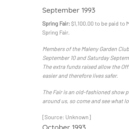
September 1993
Spring Fair:
$1,100.00 to be paid to
Spring Fair.
Members of the Maleny Garden Club in
September 10 and Saturday Septembe
The extra funds raised allow the Off
easier and therefore lives safer.
The Fair is an old-fashioned show p
around us, so come and see what lo
[Source: Unknown]
October 1993