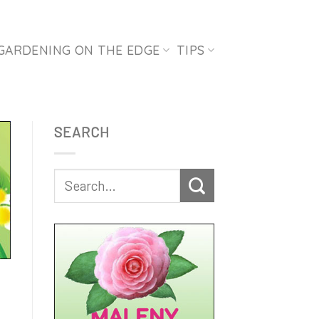
GARDENING ON THE EDGE
TIPS
SEARCH