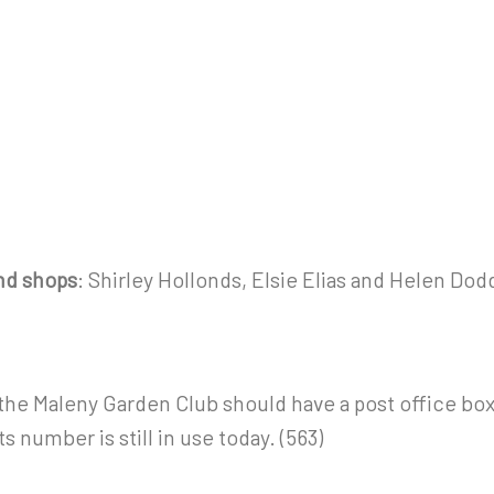
and shops
: Shirley Hollonds, Elsie Elias and Helen Dod
t the Maleny Garden Club should have a post office bo
s number is still in use today. (563)