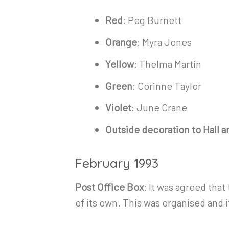
Red
: Peg Burnett
Orange
: Myra Jones
Yellow
: Thelma Martin
Green
: Corinne Taylor
Violet
: June Crane
Outside decoration to Hall 
February 1993
Post Office Box
: It was agreed tha
of its own. This was organised and it