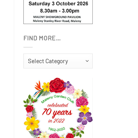
FIND MORE…
Find
More…