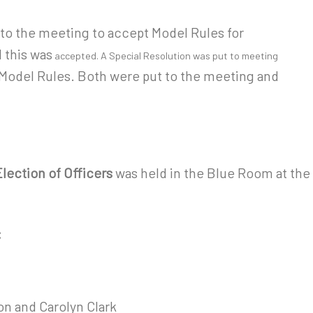
t to the meeting to accept Model Rules for
 this was
accepted. A Special Resolution was put to meeting
 Model Rules. Both were put to the meeting and
lection of Officers
was held in the Blue Room at the
:
n and Carolyn Clark