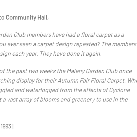
to Community Hall,
rden Club members have had a floral carpet as a
 you ever seen a carpet design repeated? The members
ign each year. They have done it again.
 of the past two weeks the Maleny Garden Club once
ching display for their Autumn Fair Floral Carpet. Whi
gled and waterlogged from the effects of Cyclone
a vast array of blooms and greenery to use in the
1993]