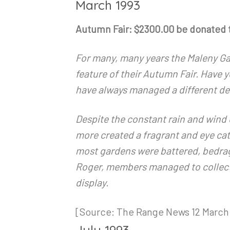
March 1993
Autumn Fair: $2300.00 be donated 
For many, many years the Maleny Ga
feature of their Autumn Fair. Have
have always managed a different des
Despite the constant rain and wind
more created a fragrant and eye cat
most gardens were battered, bedrag
Roger, members managed to collect 
display.
[Source: The Range News 12 March 
July 1993