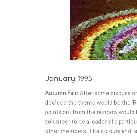
January 1993
Autumn Fair:
After some discussion 
decided the theme would be the ‘Rai
points out from the rainbow would 
volunteer to be a leader of a particu
other members. The colours and l