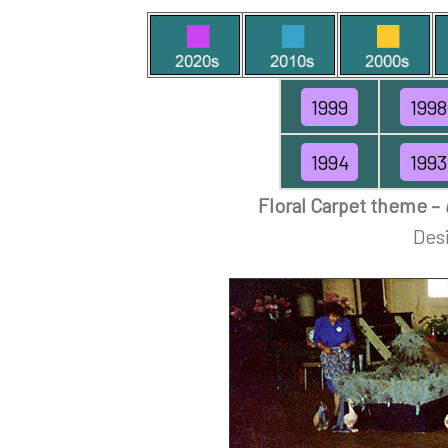
1999
1998
1994
1993
Floral Carpet theme –
Desi