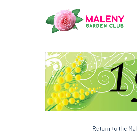
Skip
to
content
Return to the Ma