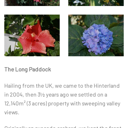
The Long Paddock
Hailing from the UK, we came to the Hinterland
in 2004, then 3½ years ago we settled on a
12,140m² (3 acres) property with sweeping valley
views.