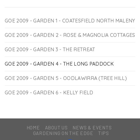
GOE 2009 - GARDEN 1 - COATESFIELD NORTH MALENY
GOE 2009 - GARDEN 2 - ROSE & MAGNOLIA COTTAGES
GOE 2009 - GARDEN 3 - THE RETREAT
GOE 2009 - GARDEN 4 - THE LONG PADDOCK
GOE 2009 - GARDEN 5 - OODLAWIRRA (TREE HILL)
GOE 2009 - GARDEN 6 - KELLY FIELD
HOME
ABOUT US
NEWS & EVENTS
GARDENING ON THE EDGE
TIPS