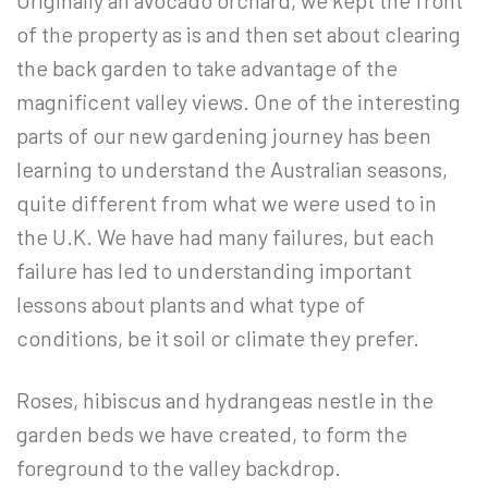
Originally an avocado orchard, we kept the front
of the property as is and then set about clearing
the back garden to take advantage of the
magnificent valley views. One of the interesting
parts of our new gardening journey has been
learning to understand the Australian seasons,
quite different from what we were used to in
the U.K. We have had many failures, but each
failure has led to understanding important
lessons about plants and what type of
conditions, be it soil or climate they prefer.
Roses, hibiscus and hydrangeas nestle in the
garden beds we have created, to form the
foreground to the valley backdrop.