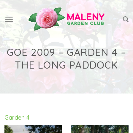
Skip
to
content
GOE 2009 – GARDEN 4 –
THE LONG PADDOCK
Garden 4