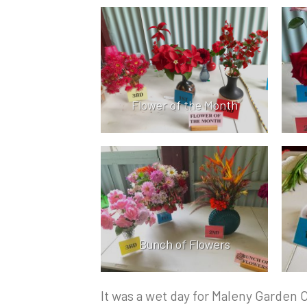
Flower of the Month
Bunch of Flowers
It was a wet day for Maleny Garden 