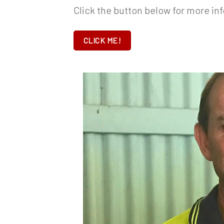
Click the button below for more inf
CLICK ME!