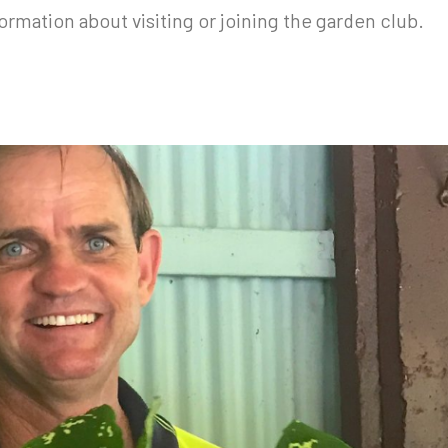
ormation about visiting or joining the garden club.