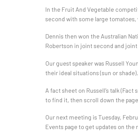
In the Fruit And Vegetable competit
second with some large tomatoes, 
Dennis then won the Australian Nat
Robertson in joint second and joint
Our guest speaker was Russell Youn
their ideal situations (sun or shade)
A fact sheet on Russell’s talk (Fact
to find it, then scroll down the page
Our next meeting is Tuesday, Februa
Events page to get updates on the 