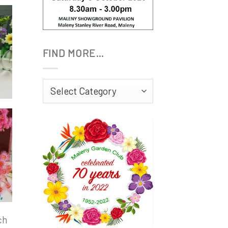
FIND MORE…
Find
More…
ch