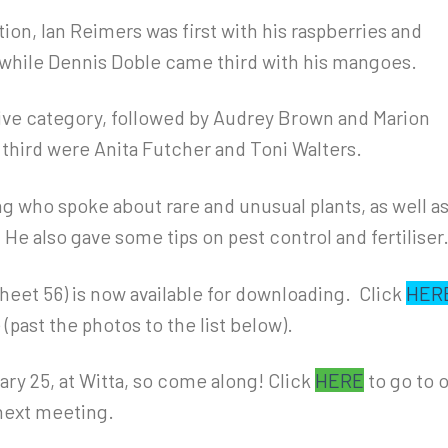
ion, Ian Reimers was first with his raspberries and
while Dennis Doble came third with his mangoes.
ive category, followed by Audrey Brown and Marion
 third were Anita Futcher and Toni Walters.
g who spoke about rare and unusual plants, as well a
. He also gave some tips on pest control and fertiliser
 sheet 56) is now available for downloading. Click
HER
 (past the photos to the list below).
ry 25, at Witta, so come along! Click
HERE
to go to 
next meeting.