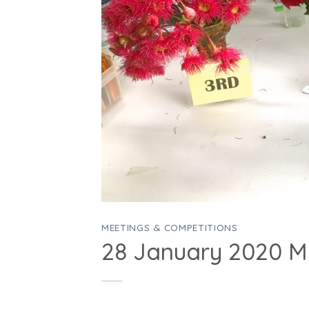
MEETINGS & COMPETITIONS
28 January 2020 M