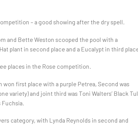
competition – a good showing after the dry spell.
om and Bette Weston scooped the pool with a
Hat plant in second place and a Eucalypt in third plac
ree places in the Rose competition.
en won first place with a purple Petrea, Second was
e variety) and joint third was Toni Walters’ Black Tul
 Fuchsia.
rs category, with Lynda Reynolds in second and