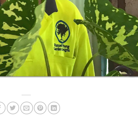
 to get Russell's pots out of the rainy weather.