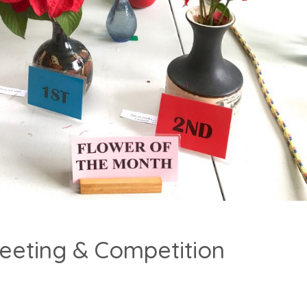
eeting & Competition