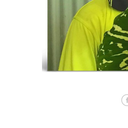
Club members "pass the plants"