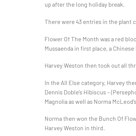
up after the long holiday break.
There were 43 entries in the plant 
Flower Of The Month was a red blo
Mussaenda in first place, a Chinese 
Harvey Weston then took out all th
In the All Else category, Harvey th
Dennis Doble’s Hibiscus – (Persephon
Magnolia as well as Norma McLeod’s
Norma then won the Bunch Of Flowe
Harvey Weston in third.