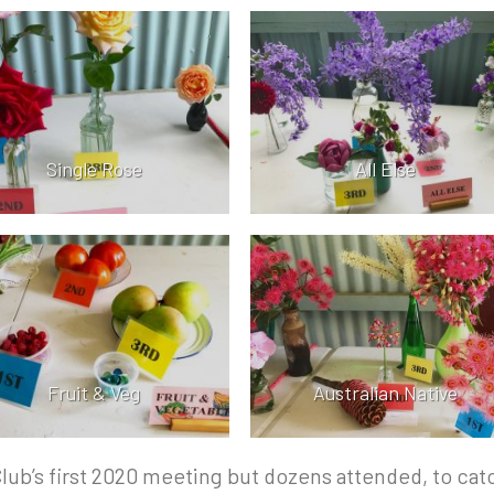
Single Rose
All Else
Fruit & Veg
Australian Native
Club’s first 2020 meeting but dozens attended, to cat