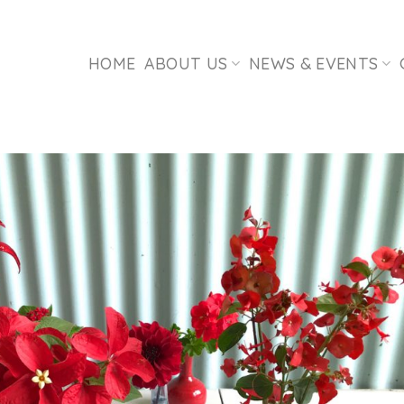
HOME
ABOUT US
NEWS & EVENTS