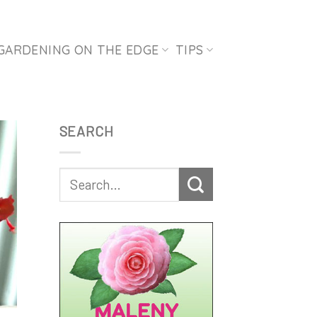
GARDENING ON THE EDGE
TIPS
SEARCH