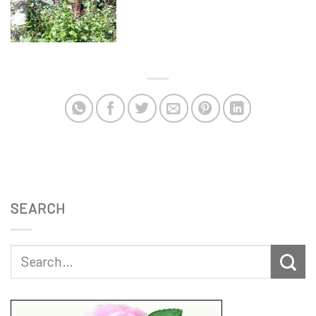
SEARCH