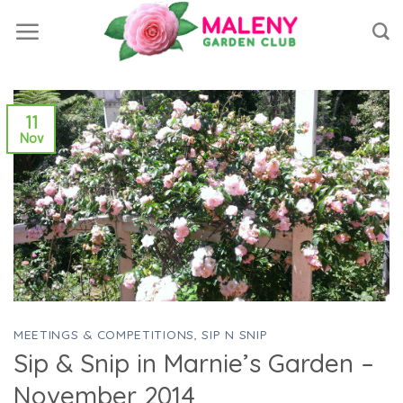
Skip
to
content
11
Nov
MEETINGS & COMPETITIONS
,
SIP N SNIP
Sip & Snip in Marnie’s Garden –
November 2014