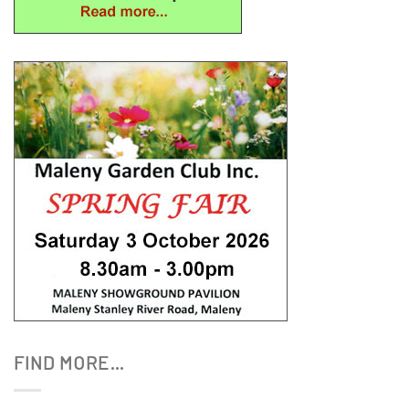
FIND MORE…