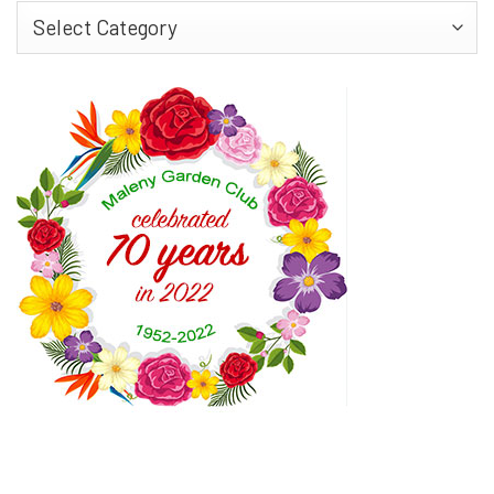
Find
More…