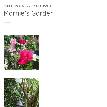
MEETINGS & COMPETITIONS
Marnie’s Garden