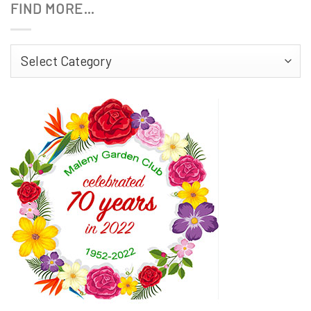
FIND MORE…
Find
More…