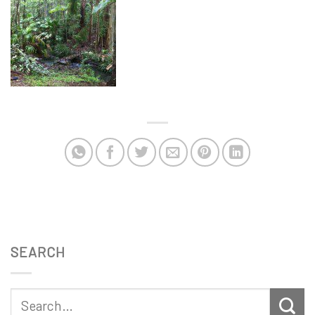
SEARCH