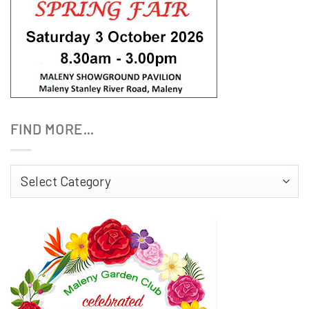
FIND MORE…
Find
More…