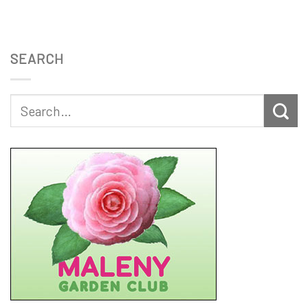
SEARCH