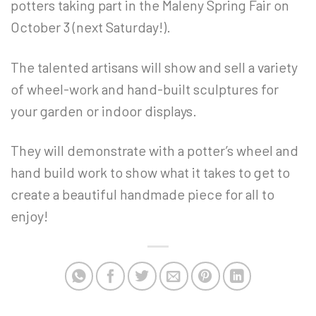
potters taking part in the Maleny Spring Fair on
October 3 (next Saturday!).
The talented artisans will show and sell a variety
of wheel-work and hand-built sculptures for
your garden or indoor displays.
They will demonstrate with a potter’s wheel and
hand build work to show what it takes to get to
create a beautiful handmade piece for all to
enjoy!