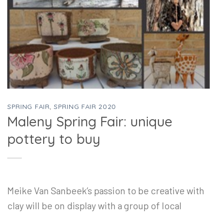
SPRING FAIR
,
SPRING FAIR 2020
Maleny Spring Fair: unique
pottery to buy
Meike Van Sanbeek’s passion to be creative with
clay will be on display with a group of local