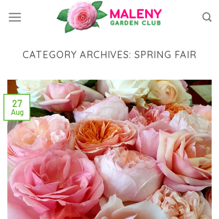
Skip
to
content
CATEGORY ARCHIVES:
SPRING FAIR
27
Aug