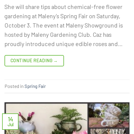
She will share tips about chemical-free flower
gardening at Maleny’s Spring Fair on Saturday,
October 3. The event at Maleny Showground is
hosted by Maleny Gardening Club. Caz has
proudly introduced unique edible roses and…
CONTINUE READING
→
Posted in
Spring Fair
14
Jul