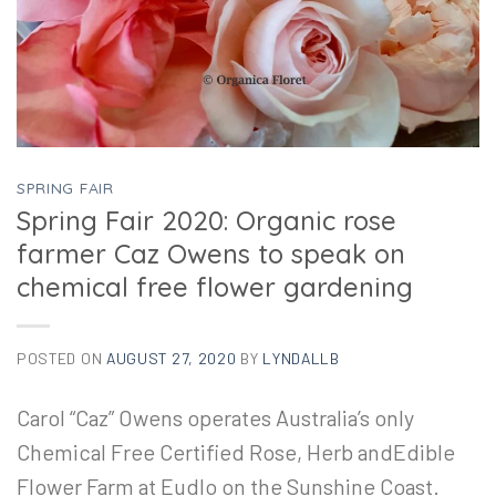
SPRING FAIR
Spring Fair 2020: Organic rose
farmer Caz Owens to speak on
chemical free flower gardening
POSTED ON
AUGUST 27, 2020
BY
LYNDALLB
Carol “Caz” Owens operates Australia’s only
Chemical Free Certified Rose, Herb andEdible
Flower Farm at Eudlo on the Sunshine Coast.