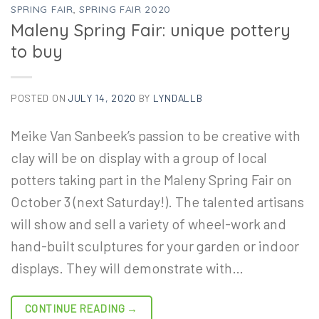
SPRING FAIR
,
SPRING FAIR 2020
Maleny Spring Fair: unique pottery
to buy
POSTED ON
JULY 14, 2020
BY
LYNDALLB
Meike Van Sanbeek’s passion to be creative with
clay will be on display with a group of local
potters taking part in the Maleny Spring Fair on
October 3 (next Saturday!). The talented artisans
will show and sell a variety of wheel-work and
hand-built sculptures for your garden or indoor
displays. They will demonstrate with…
CONTINUE READING
→