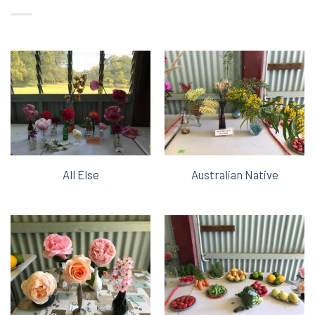
All Else
Australian Native