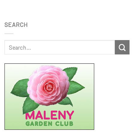
SEARCH