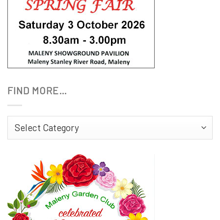
FIND MORE…
Find
More…