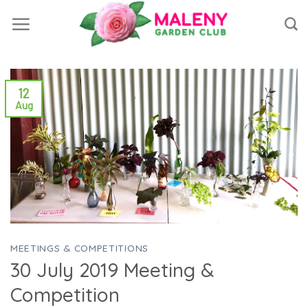
Skip
to
content
12
Aug
MEETINGS & COMPETITIONS
30 July 2019 Meeting &
Competition