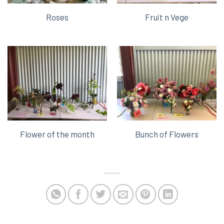
Roses
Fruit n Vege
Flower of the month
Bunch of Flowers