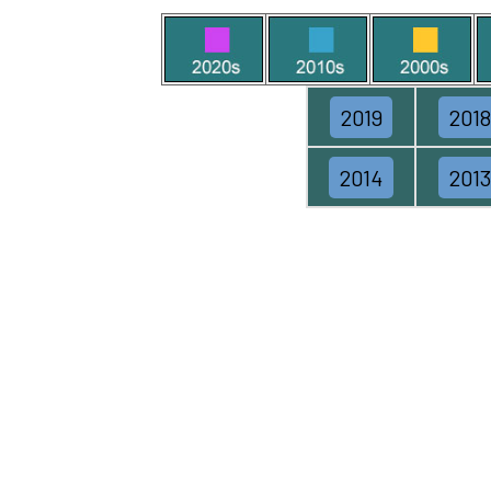
2019
2018
2014
2013