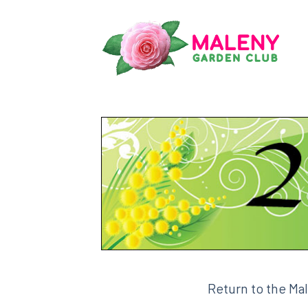
Skip
to
content
Return to the Ma