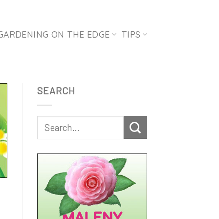
GARDENING ON THE EDGE
TIPS
SEARCH