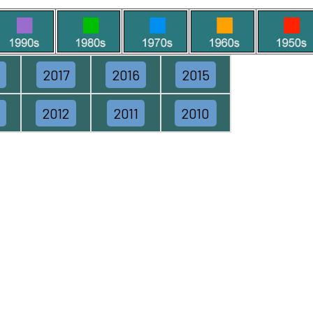
2017
2016
2015
2012
2011
2010