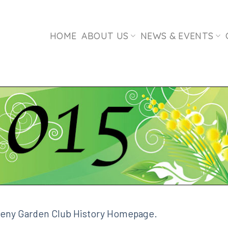
HOME
ABOUT US
NEWS & EVENTS
leny Garden Club History Homepage.