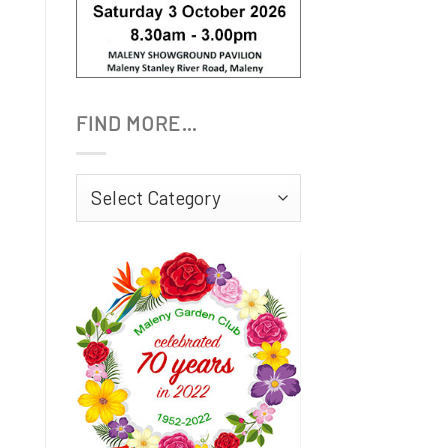
FIND MORE…
Find
More…