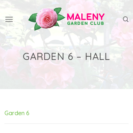
Skip
to
content
GARDEN 6 – HALL
Garden 6