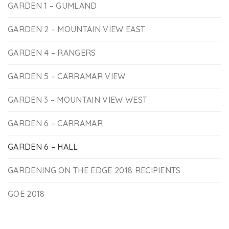
GARDEN 1 – GUMLAND
GARDEN 2 – MOUNTAIN VIEW EAST
GARDEN 4 – RANGERS
GARDEN 5 – CARRAMAR VIEW
GARDEN 3 – MOUNTAIN VIEW WEST
GARDEN 6 – CARRAMAR
GARDEN 6 – HALL
GARDENING ON THE EDGE 2018 RECIPIENTS
GOE 2018