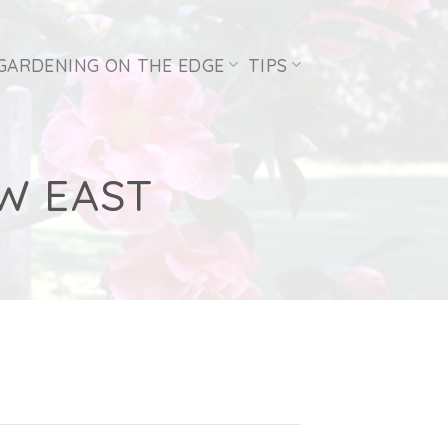
GARDENING ON THE EDGE
TIPS
W EAST