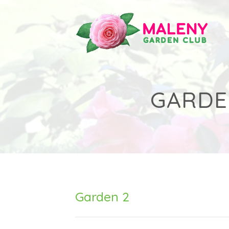
Skip
to
content
GARDE
Garden 2