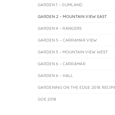
GARDEN 1 – GUMLAND
GARDEN 2 – MOUNTAIN VIEW EAST
GARDEN 4 – RANGERS
GARDEN 5 – CARRAMAR VIEW
GARDEN 3 – MOUNTAIN VIEW WEST
GARDEN 6 – CARRAMAR
GARDEN 6 – HALL
GARDENING ON THE EDGE 2018 RECIP
GOE 2018