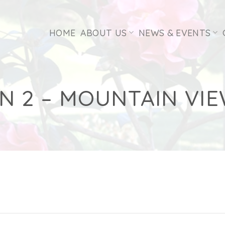
HOME
ABOUT US
NEWS & EVENTS
N 2 – MOUNTAIN VIE