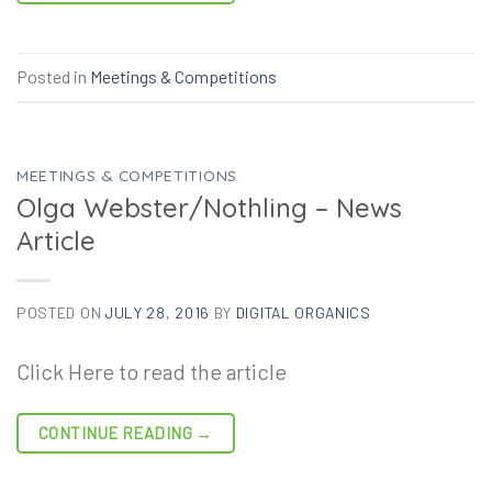
Posted in
Meetings & Competitions
MEETINGS & COMPETITIONS
Olga Webster/Nothling – News
Article
POSTED ON
JULY 28, 2016
BY
DIGITAL ORGANICS
Click Here to read the article
CONTINUE READING
→