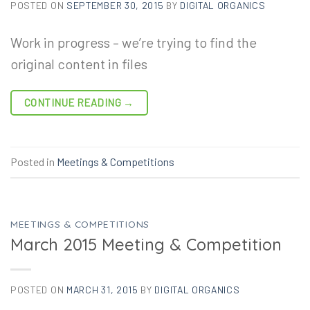
POSTED ON
SEPTEMBER 30, 2015
BY
DIGITAL ORGANICS
Work in progress – we’re trying to find the
original content in files
CONTINUE READING
→
Posted in
Meetings & Competitions
MEETINGS & COMPETITIONS
March 2015 Meeting & Competition
POSTED ON
MARCH 31, 2015
BY
DIGITAL ORGANICS