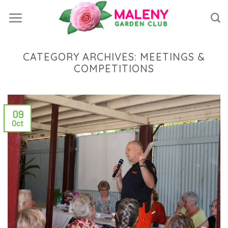
Skip
to
content
CATEGORY ARCHIVES:
MEETINGS &
COMPETITIONS
09
Oct