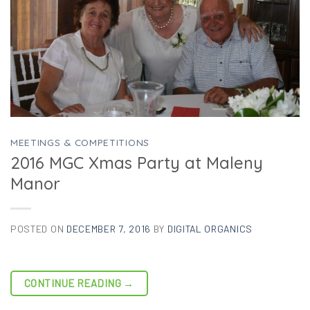
MEETINGS & COMPETITIONS
2016 MGC Xmas Party at Maleny
Manor
POSTED ON
DECEMBER 7, 2016
BY
DIGITAL ORGANICS
CONTINUE READING
→