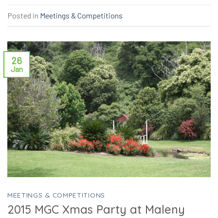
Posted in
Meetings & Competitions
26
Jan
MEETINGS & COMPETITIONS
2015 MGC Xmas Party at Maleny