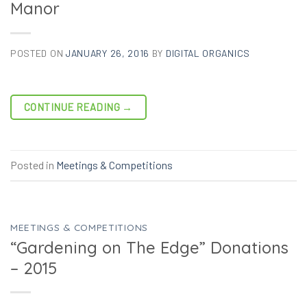
Manor
POSTED ON
JANUARY 26, 2016
BY
DIGITAL ORGANICS
CONTINUE READING
→
Posted in
Meetings & Competitions
MEETINGS & COMPETITIONS
“Gardening on The Edge” Donations
– 2015