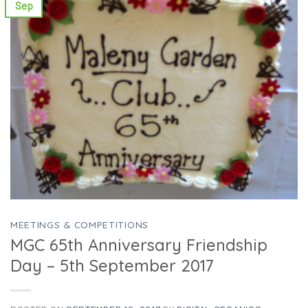
Sep
MEETINGS & COMPETITIONS
MGC 65th Anniversary Friendship
Day – 5th September 2017