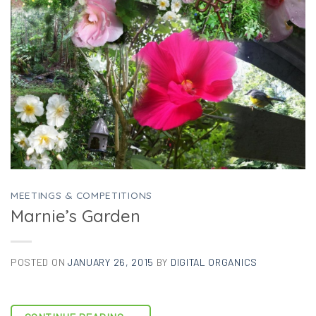
MEETINGS & COMPETITIONS
Marnie’s Garden
POSTED ON
JANUARY 26, 2015
BY
DIGITAL ORGANICS