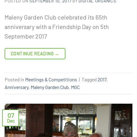
POSTED ON
SEPTEMBER 10, 2017
BY
DIGITAL ORGANICS
Maleny Garden Club celebrated its 65th
anniversary with a Friendship Day on 5th
September 2017
CONTINUE READING
→
Posted in
Meetings & Competitions
|
Tagged
2017
,
Anniversary
,
Maleny Garden Club
,
MGC
07
Dec