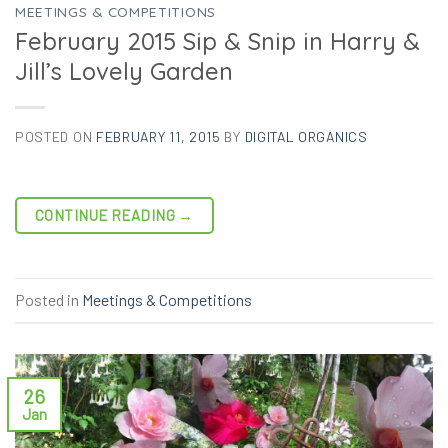
MEETINGS & COMPETITIONS
February 2015 Sip & Snip in Harry &
Jill’s Lovely Garden
POSTED ON
FEBRUARY 11, 2015
BY
DIGITAL ORGANICS
CONTINUE READING
→
Posted in
Meetings & Competitions
26
Jan