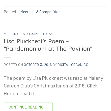
Posted in
Meetings & Competitions
MEETINGS & COMPETITIONS
Lisa Plucknett’s Poem –
“Pandemonium at The Pavilion”
POSTED ON
OCTOBER 3, 2016
BY
DIGITAL ORGANICS
The poem by Lisa Plucknett was read at Maleny
Garden Club’s Christmas lunch of 2016. Click
Here to read it
CONTINUE READING
→