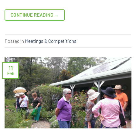
CONTINUE READING
→
Posted in
Meetings & Competitions
11
Feb