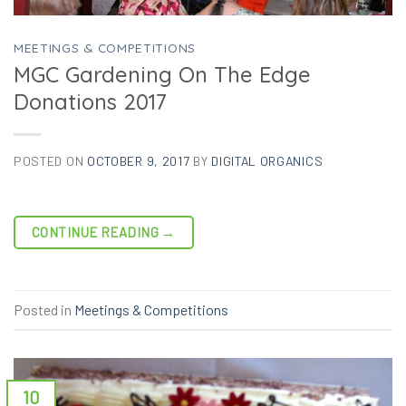
MEETINGS & COMPETITIONS
MGC Gardening On The Edge
Donations 2017
POSTED ON
OCTOBER 9, 2017
BY
DIGITAL ORGANICS
CONTINUE READING
→
Posted in
Meetings & Competitions
10