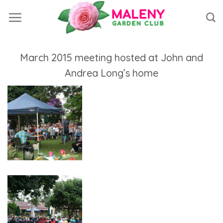
Skip
to
content
March 2015 meeting hosted at John and
Andrea Long’s home