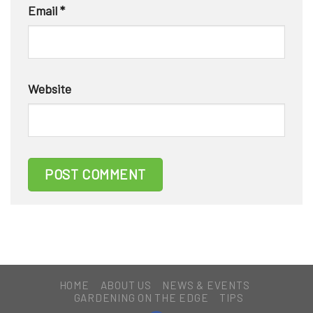
Email
*
Website
HOME
ABOUT US
NEWS & EVENTS
GARDENING ON THE EDGE
TIPS