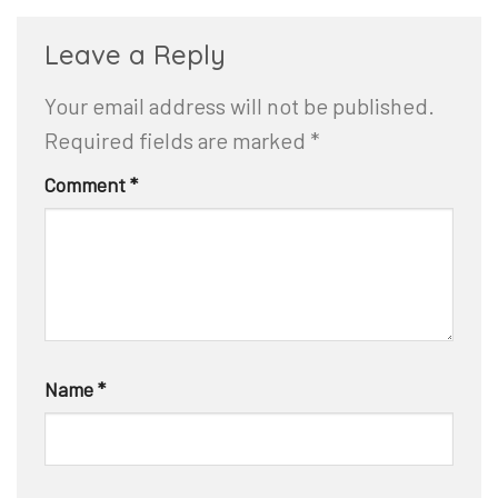
Leave a Reply
Your email address will not be published.
Required fields are marked
*
Comment
*
Name
*