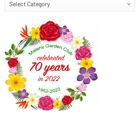
Find
More…