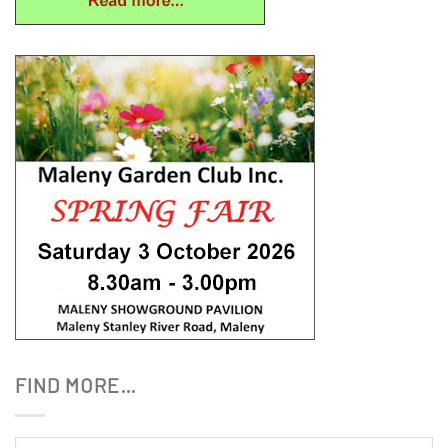
FIND MORE…