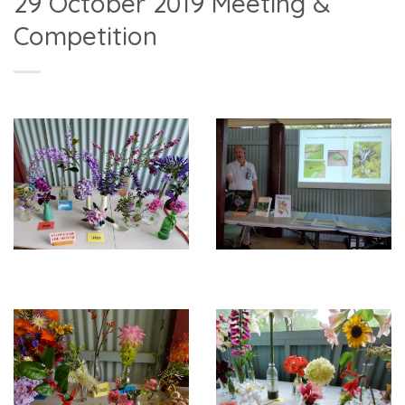
29 October 2019 Meeting &
Competition