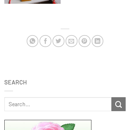
SEARCH