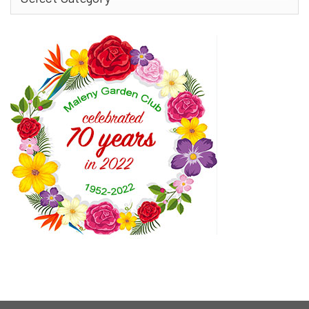
More…