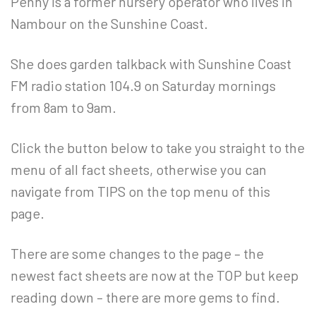
Penny is a former nursery operator who lives in
Nambour on the Sunshine Coast.
She does garden talkback with Sunshine Coast
FM radio station 104.9 on Saturday mornings
from 8am to 9am.
Click the button below to take you straight to the
menu of all fact sheets, otherwise you can
navigate from TIPS on the top menu of this
page.
There are some changes to the page – the
newest fact sheets are now at the TOP but keep
reading down – there are more gems to find.