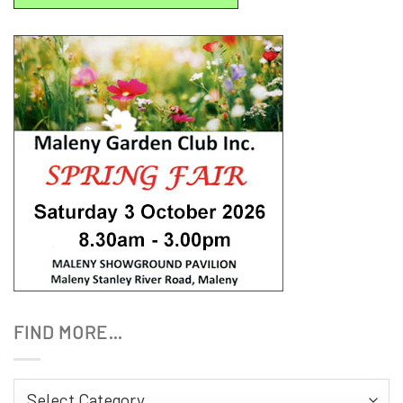
FIND MORE…
Find