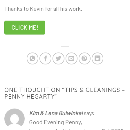
Thanks to Kevin for all his work.
CLICK ME!
ONE THOUGHT ON “
TIPS & GLEANINGS –
PENNY HEGARTY
”
Kim & Lena Bulwinkel
says:
Good Evening Penny,