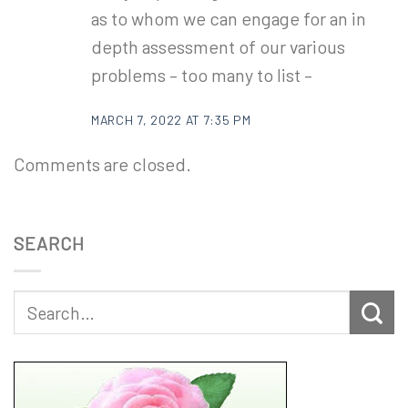
as to whom we can engage for an in
depth assessment of our various
problems – too many to list –
MARCH 7, 2022 AT 7:35 PM
Comments are closed.
SEARCH