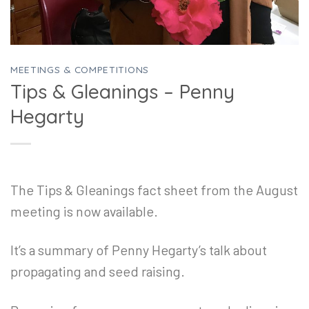
MEETINGS & COMPETITIONS
Tips & Gleanings – Penny
Hegarty
The Tips & Gleanings fact sheet from the August
meeting is now available.
It’s a summary of Penny Hegarty’s talk about
propagating and seed raising.