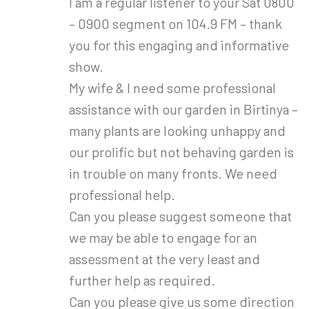
I am a regular listener to your Sat 0800
– 0900 segment on 104.9 FM – thank
you for this engaging and informative
show.
My wife & I need some professional
assistance with our garden in Birtinya –
many plants are looking unhappy and
our prolific but not behaving garden is
in trouble on many fronts. We need
professional help.
Can you please suggest someone that
we may be able to engage for an
assessment at the very least and
further help as required.
Can you please give us some direction