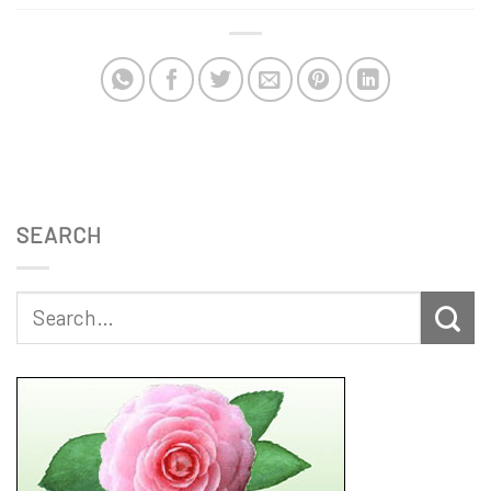
SEARCH