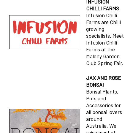
INFUSION
CHILLI FARMS
Infusion Chilli
Farms are Chilli
growing
specialists. Meet
Infusion Chilli
Farms at the
Maleny Garden
Club Spring Fair.
JAX AND ROSE
BONSAI
Bonsai Plants,
Pots and
Accessories for
all bonsai lovers
around
Australia. We
raise most of