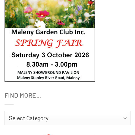
FIND MORE…
Find
More…