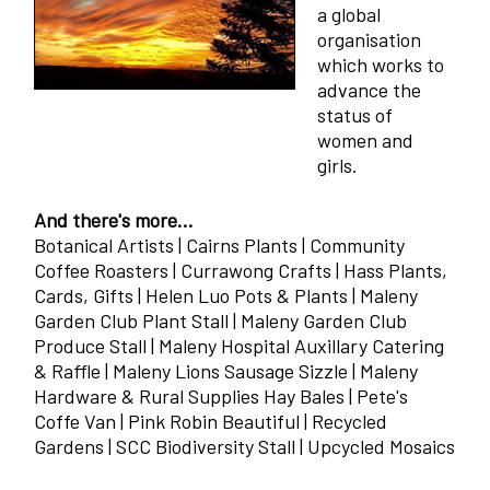
a global
organisation
which works to
advance the
status of
women and
girls.
And there's more...
Botanical Artists | Cairns Plants | Community
Coffee Roasters | Currawong Crafts | Hass Plants,
Cards, Gifts | Helen Luo Pots & Plants | Maleny
Garden Club Plant Stall | Maleny Garden Club
Produce Stall | Maleny Hospital Auxillary Catering
& Raffle | Maleny Lions Sausage Sizzle | Maleny
Hardware & Rural Supplies Hay Bales | Pete's
Coffe Van | Pink Robin Beautiful | Recycled
Gardens | SCC Biodiversity Stall | Upcycled Mosaics