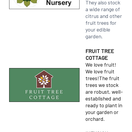
They also stock
a wide range of
citrus and other
fruit trees for
your edible
garden.
FRUIT TREE
COTTAGE
We love fruit!
We love fruit
trees!The fruit
trees we stock
are robust, well-
established and
ready to plant in
your garden or
orchard.