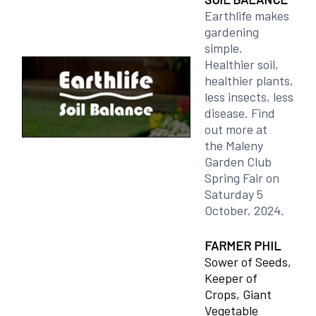
Earthlife makes
gardening
simple.
Healthier soil,
healthier plants,
less insects, less
disease. Find
out more at
the Maleny
Garden Club
Spring Fair on
Saturday 5
October, 2024.
FARMER PHIL
Sower of Seeds,
Keeper of
Crops, Giant
Vegetable