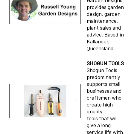
Garden Designs
provides garden
design, garden
maintenance,
plant sales and
advice. Based in
Kallangur,
Queensland.
SHOGUN TOOLS
Shogun Tools
predominantly
supports small
businesses and
craftsmen who
create high
quality
tools that will
give a long
service life with