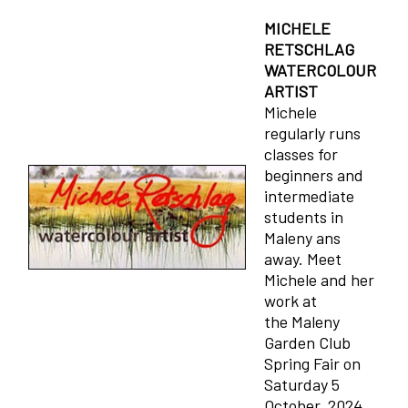
MICHELE
RETSCHLAG
WATERCOLOUR
ARTIST
Michele
regularly runs
classes for
beginners and
intermediate
students in
Maleny ans
away. Meet
Michele and her
work at
the Maleny
Garden Club
Spring Fair on
Saturday 5
October, 2024.