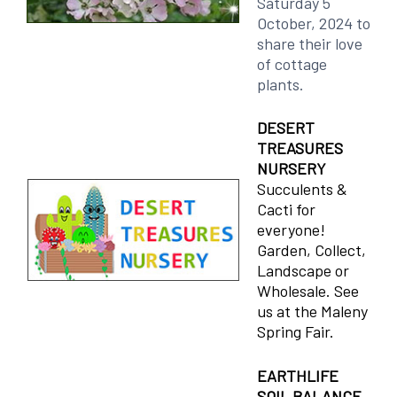
Saturday 5
October, 2024 to
share their love
of cottage
plants.
DESERT
TREASURES
NURSERY
Succulents &
Cacti for
everyone!
Garden, Collect,
Landscape or
Wholesale. See
us at the Maleny
Spring Fair.
EARTHLIFE
SOIL BALANCE