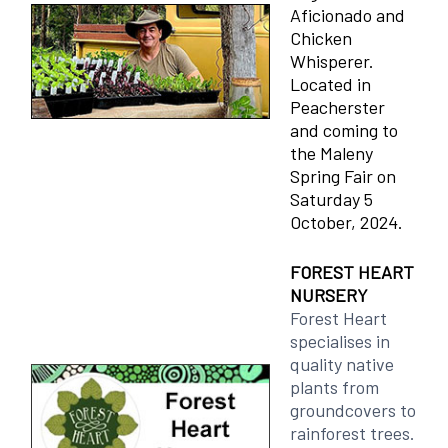
Aficionado and
Chicken
Whisperer.
Located in
Peacherster
and coming to
the Maleny
Spring Fair on
Saturday 5
October, 2024.
FOREST HEART
NURSERY
Forest Heart
specialises in
quality native
plants from
groundcovers to
rainforest trees.