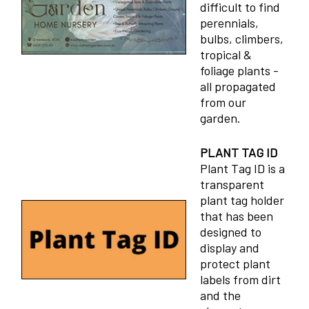
difficult to find
perennials,
bulbs, climbers,
tropical &
foliage plants -
all propagated
from our
garden.
PLANT TAG ID
Plant Tag ID is a
transparent
plant tag holder
that has been
designed to
display and
protect plant
labels from dirt
and the