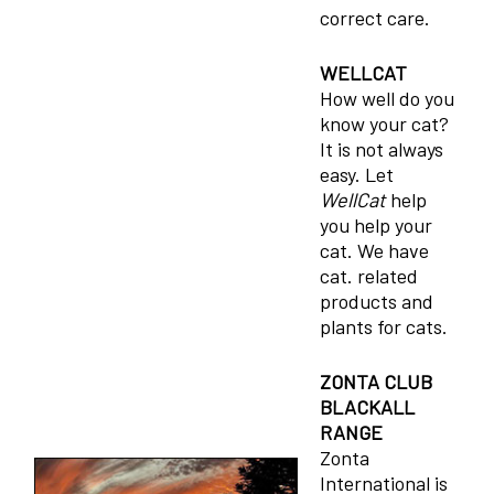
correct care.
WELLCAT
How well do you
know your cat?
It is not always
easy. Let
WellCat
help
you help your
cat. We have
cat. related
products and
plants for cats.
ZONTA CLUB
BLACKALL
RANGE
Zonta
International is