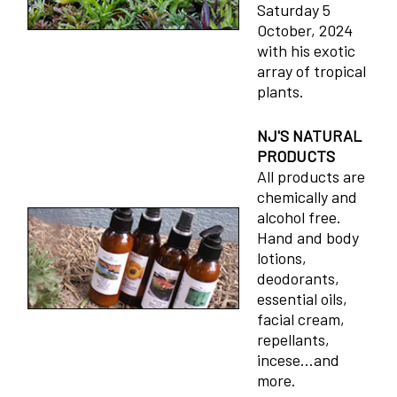
Saturday 5
October, 2024
with his exotic
array of tropical
plants.
NJ'S NATURAL
PRODUCTS
All products are
chemically and
alcohol free.
Hand and body
lotions,
deodorants,
essential oils,
facial cream,
repellants,
incese...and
more.