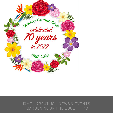
HOME
ABOUT US
NEWS & EVENTS
GARDENING ON THE EDGE
TIPS