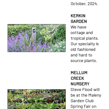
October, 2024.
KERKIN
GARDEN
We have
oottage and
tropical plants.
Our specialty is
old fashioned
and hard to
source plants.
MELLUM
CREEK
NURSERY
Steve Flood will
be at the Maleny
Garden Club
Spring Fair on