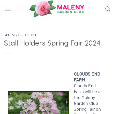
Skip
to
content
SPRING FAIR 2024
Stall Holders Spring Fair 2024
CLOUDS END
FARM
Clouds End
Farm will be at
the Maleny
Garden Club
Spring Fair on