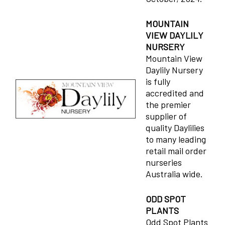
MOUNTAIN
VIEW DAYLILY
NURSERY
Mountain View
Daylily Nursery
is fully
accredited and
the premier
supplier of
quality Daylilies
to many leading
retail mail order
nurseries
Australia wide.
ODD SPOT
PLANTS
Odd Spot Plants