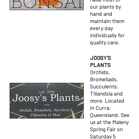
our plants by
hand and
maintain them
every day
individually for
quality care.
JOOSY'S
PLANTS
Orchids,
Bromeliads,
Succulents,
Tillandsia and
more. Located
in Curra,
Queensland. See
us at the Maleny
Spring Fair on
Saturday 5