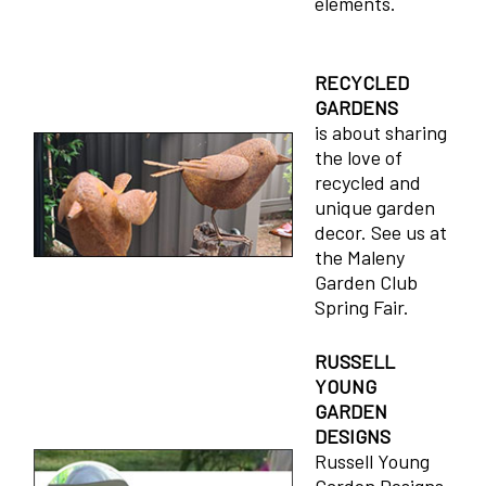
elements.
RECYCLED
GARDENS
is about sharing
the love of
recycled and
unique garden
decor. See us at
the Maleny
Garden Club
Spring Fair.
RUSSELL
YOUNG
GARDEN
DESIGNS
Russell Young