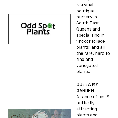
is a small
boutique
nursery in
South East
Queensland
specialising in
“indoor foliage
plants” and all
the rare, hard to
find and
variegated
plants.
OUTTA MY
GARDEN
A range of bee &
butterfly
attracting
plants and