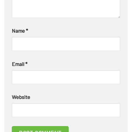
Name
*
Email
*
Website