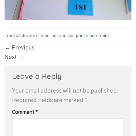
Trackbacks are closed, but you can
post a comment
.
←
Previous
Next
→
Leave a Reply
Your email address will not be published.
Required fields are marked
*
Comment
*