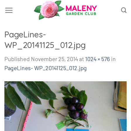
Skip
to
content
PageLines-
WP_20141125_012.jpg
Published
November 25, 2014
at
1024 × 576
in
PageLines- WP_20141125_012.jpg