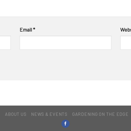
Email
*
Webs
E
ABOUT US
NEWS & EVENTS
GARDENING ON THE EDGE