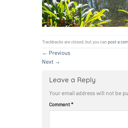
Trackbacks are closed, but you can
post a co
←
Previous
Next
→
Leave a Reply
Your email address will not be p
Comment
*