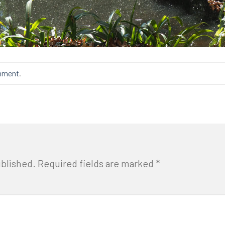
mment
.
ublished.
Required fields are marked
*