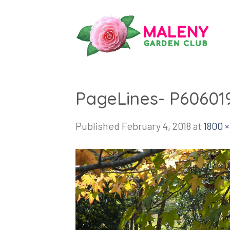
Skip
to
content
PageLines- P60601
Published
February 4, 2018
at
1800 ×