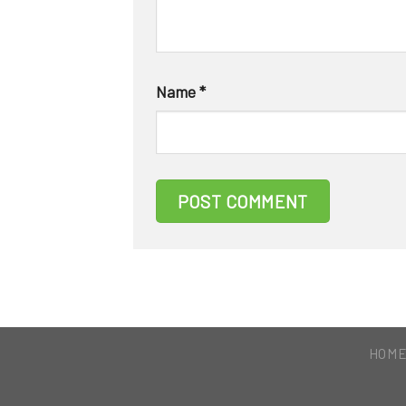
Name
*
HOM