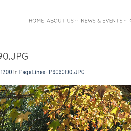
HOME
ABOUT US
NEWS & EVENTS
90.JPG
 1200
in
PageLines- P6060190.JPG