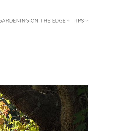
GARDENING ON THE EDGE
TIPS