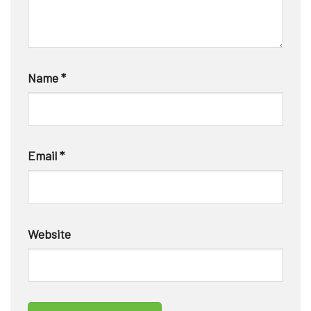
Name
*
Email
*
Website