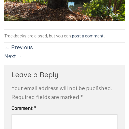
Trackbacks are closed, but you can
post a comment
.
←
Previous
Next
→
Leave a Reply
Your email address will not be published.
Required fields are marked
*
Comment
*