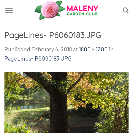
Skip
to
content
PageLines- P6060183.JPG
Published
February 4, 2018
at
1800 × 1200
in
PageLines- P6060183.JPG