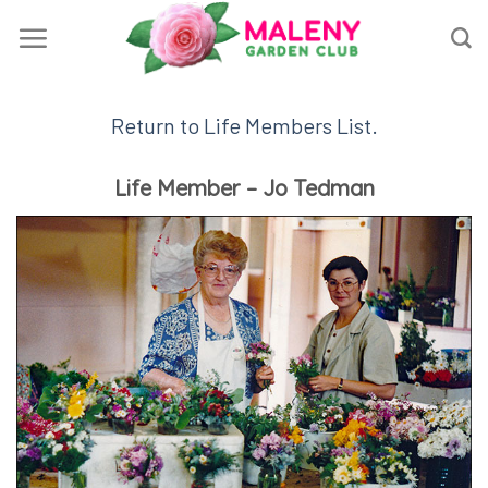
Skip
to
content
Return to Life Members List.
Life Member – Jo Tedman