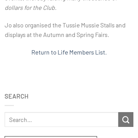
dollars for the Club.
Jo also organised the Tussie Mussie Stalls and
displays at the Autumn and Spring Fairs.
Return to Life Members List.
SEARCH