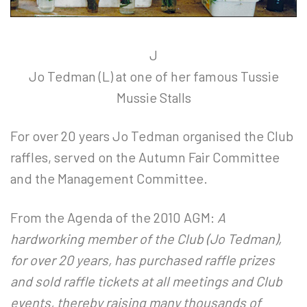
J
Jo Tedman (L) at one of her famous Tussie
Mussie Stalls
For over 20 years Jo Tedman organised the Club
raffles, served on the Autumn Fair Committee
and the Management Committee.
From the Agenda of the 2010 AGM:
A
hardworking member of the Club (Jo Tedman),
for over 20 years, has purchased raffle prizes
and sold raffle tickets at all meetings and Club
events, thereby raising many thousands of