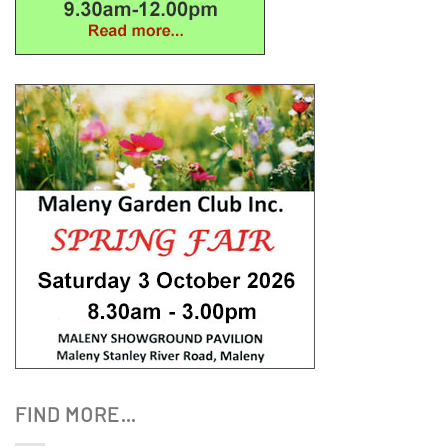
FIND MORE…