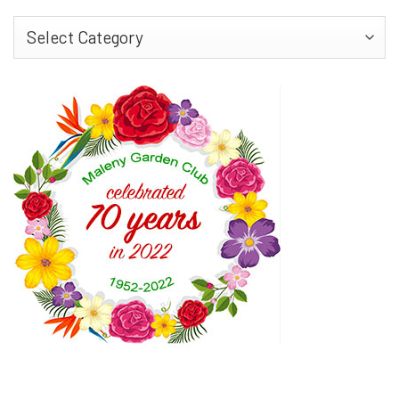
Find
More…