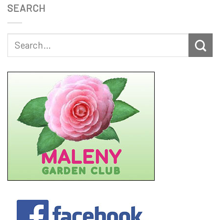
SEARCH