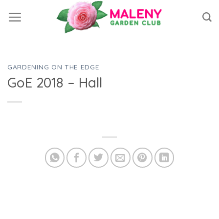
Skip
to
content
GARDENING ON THE EDGE
GoE 2018 – Hall