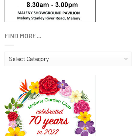
FIND MORE…
Find
More…