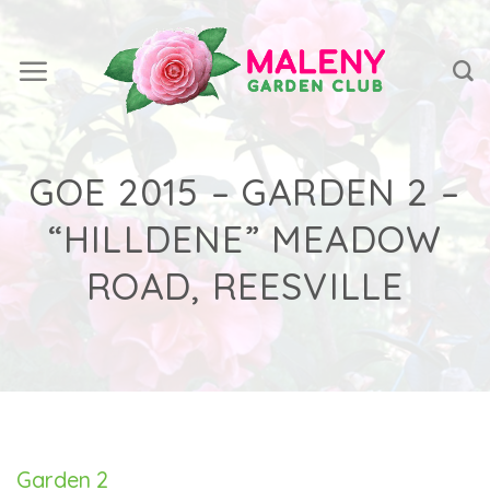
Skip
to
content
GOE 2015 – GARDEN 2 –
“HILLDENE” MEADOW
ROAD, REESVILLE
Garden 2