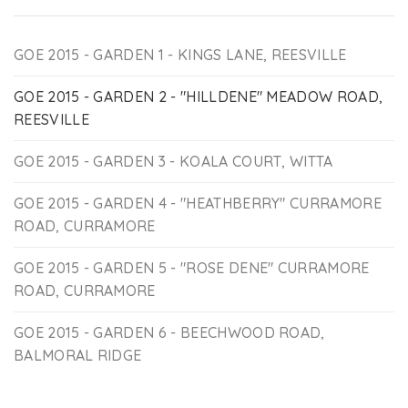
GOE 2015 - GARDEN 1 - KINGS LANE, REESVILLE
GOE 2015 - GARDEN 2 - "HILLDENE" MEADOW ROAD,
REESVILLE
GOE 2015 - GARDEN 3 - KOALA COURT, WITTA
GOE 2015 - GARDEN 4 - "HEATHBERRY" CURRAMORE
ROAD, CURRAMORE
GOE 2015 - GARDEN 5 - "ROSE DENE" CURRAMORE
ROAD, CURRAMORE
GOE 2015 - GARDEN 6 - BEECHWOOD ROAD,
BALMORAL RIDGE