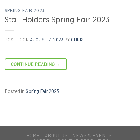
SPRING FAIR 2023
Stall Holders Spring Fair 2023
POSTED ON
AUGUST 7, 2023
BY
CHRIS
CONTINUE READING
→
Posted in
Spring Fair 2023
HOME
ABOUT US
NEWS & EVENTS