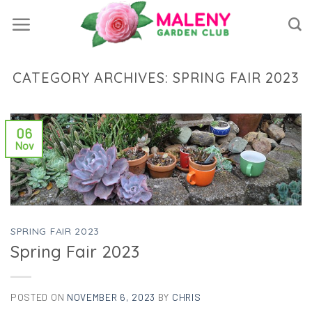
Skip
to
content
CATEGORY ARCHIVES:
SPRING FAIR 2023
06
Nov
SPRING FAIR 2023
Spring Fair 2023
POSTED ON
NOVEMBER 6, 2023
BY
CHRIS