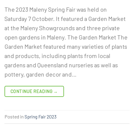
The 2023 Maleny Spring Fair was held on
Saturday 7 October. It featured a Garden Market
at the Maleny Showgrounds and three private
open gardens in Maleny. The Garden Market The
Garden Market featured many varieties of plants
and products, including plants from local
gardens and Queensland nurseries as well as
pottery, garden decor and…
CONTINUE READING
→
Posted in
Spring Fair 2023