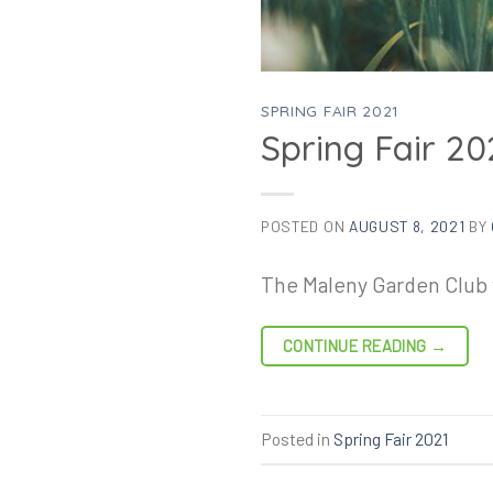
SPRING FAIR 2021
Spring Fair 20
POSTED ON
AUGUST 8, 2021
BY
The Maleny Garden Club w
CONTINUE READING
→
Posted in
Spring Fair 2021