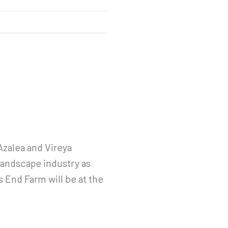
Azalea and Vireya
landscape industry as
s End Farm will be at the