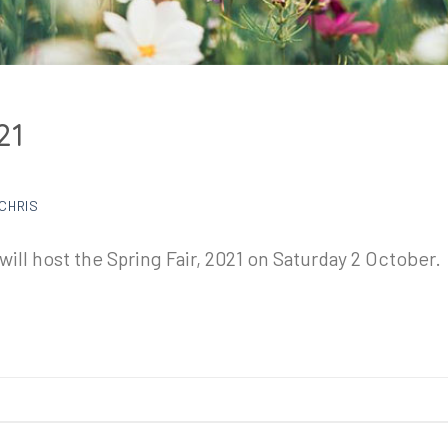
21
CHRIS
ill host the Spring Fair, 2021 on Saturday 2 October.