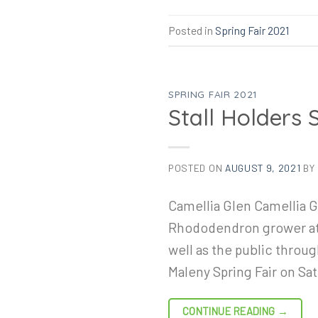
Posted in
Spring Fair 2021
SPRING FAIR 2021
Stall Holders 
POSTED ON
AUGUST 9, 2021
BY
Camellia Glen Camellia Gl
Rhododendron grower at P
well as the public throu
Maleny Spring Fair on Sa
CONTINUE READING
→