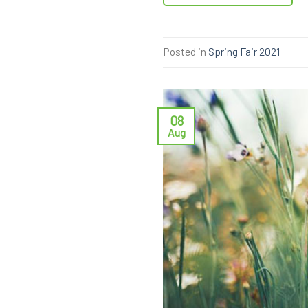
Posted in
Spring Fair 2021
08
Aug