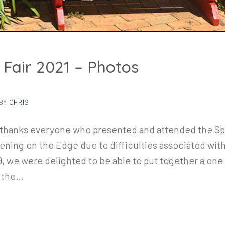
 Fair 2021 – Photos
BY
CHRIS
thanks everyone who presented and attended the Spr
ning on the Edge due to difficulties associated with 
, we were delighted to be able to put together a one 
m the…