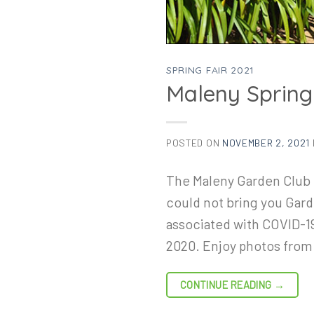
SPRING FAIR 2021
Maleny Spring
POSTED ON
NOVEMBER 2, 2021
The Maleny Garden Club 
could not bring you Garde
associated with COVID-19
2020. Enjoy photos fro
CONTINUE READING
→