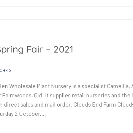
Spring Fair – 2021
CHRIS
en Wholesale Plant Nursery is a specialist Camellia, 
almwoods, Qld. It supplies retail nurseries and the 
gh direct sales and mail order. Clouds End Farm Cloud
turday 2 October,…