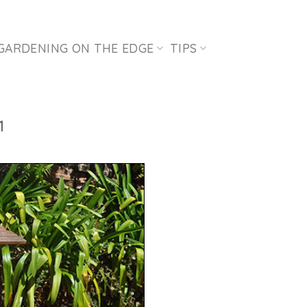
GARDENING ON THE EDGE
TIPS
1