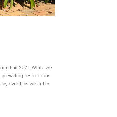
ing Fair 2021. While we
prevailing restrictions
day event, as we did in