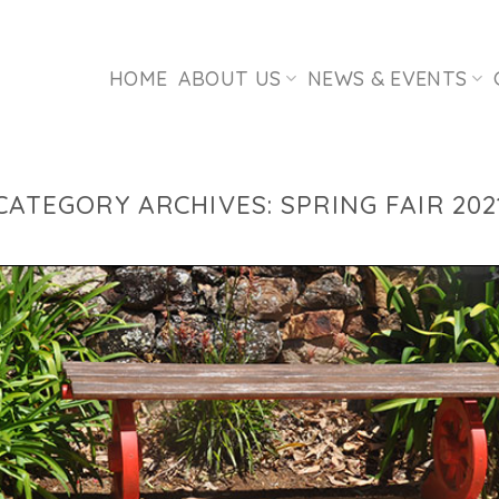
HOME
ABOUT US
NEWS & EVENTS
CATEGORY ARCHIVES:
SPRING FAIR 202